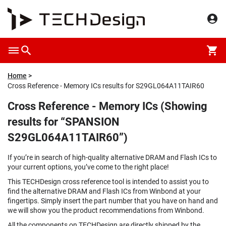
Home
Cross Reference - Memory ICs results for S29GL064A11TAIR60
Cross Reference - Memory ICs (Showing
results for “SPANSION
S29GL064A11TAIR60”)
If you’re in search of high-quality alternative DRAM and Flash ICs to
your current options, you’ve come to the right place!
This TECHDesign cross reference tool is intended to assist you to
find the alternative DRAM and Flash ICs from Winbond at your
fingertips. Simply insert the part number that you have on hand and
we will show you the product recommendations from Winbond.
All the components on TECHDesign are directly shipped by the