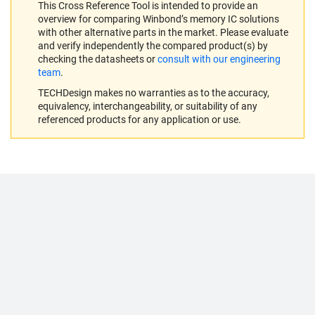
This Cross Reference Tool is intended to provide an
overview for comparing Winbond’s memory IC solutions
with other alternative parts in the market. Please evaluate
and verify independently the compared product(s) by
checking the datasheets or
consult with our engineering
team
.
TECHDesign makes no warranties as to the accuracy,
equivalency, interchangeability, or suitability of any
referenced products for any application or use.