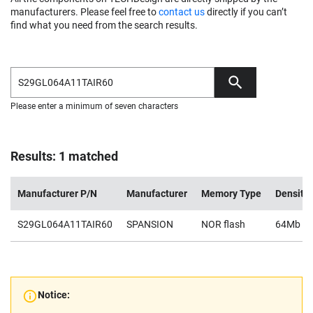
manufacturers. Please feel free to
contact us
directly if you can’t
find what you need from the search results.
Please enter a minimum of seven characters
Results: 1 matched
Manufacturer P/N
Manufacturer
Memory Type
Density
S29GL064A11TAIR60
SPANSION
NOR flash
64Mb
Notice: