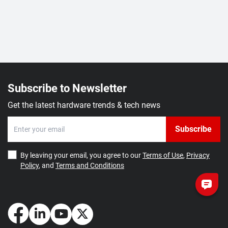
Subscribe to Newsletter
Get the latest hardware trends & tech news
Subscribe
By leaving your email, you agree to our
Terms of Use
,
Privacy
Policy
, and
Terms and Conditions