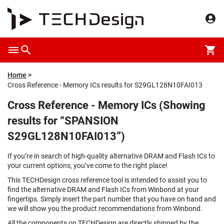
Home
Cross Reference - Memory ICs results for S29GL128N10FAI013
Cross Reference - Memory ICs (Showing
results for “SPANSION
S29GL128N10FAI013”)
If you’re in search of high-quality alternative DRAM and Flash ICs to
your current options, you’ve come to the right place!
This TECHDesign cross reference tool is intended to assist you to
find the alternative DRAM and Flash ICs from Winbond at your
fingertips. Simply insert the part number that you have on hand and
we will show you the product recommendations from Winbond.
All the components on TECHDesign are directly shipped by the