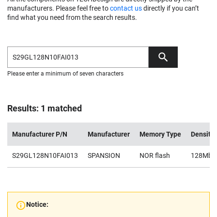
manufacturers. Please feel free to
contact us
directly if you can’t
find what you need from the search results.
Please enter a minimum of seven characters
Results: 1 matched
Manufacturer P/N
Manufacturer
Memory Type
Density
S29GL128N10FAI013
SPANSION
NOR flash
128Mb
Notice: