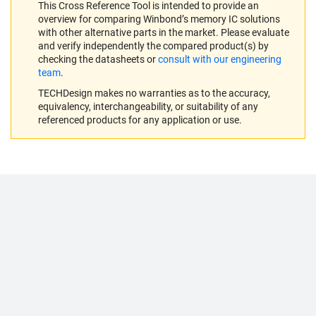
This Cross Reference Tool is intended to provide an
overview for comparing Winbond’s memory IC solutions
with other alternative parts in the market. Please evaluate
and verify independently the compared product(s) by
checking the datasheets or
consult with our engineering
team
.
TECHDesign makes no warranties as to the accuracy,
equivalency, interchangeability, or suitability of any
referenced products for any application or use.