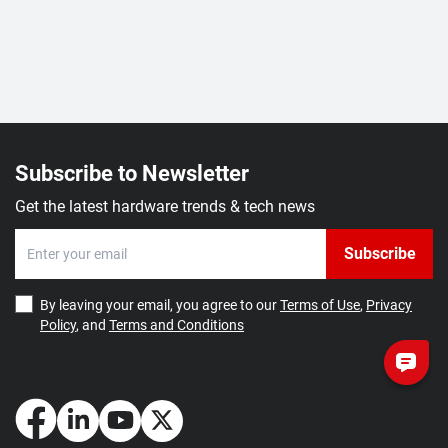
Subscribe to Newsletter
Get the latest hardware trends & tech news
Subscribe
By leaving your email, you agree to our
Terms of Use
,
Privacy
Policy
, and
Terms and Conditions