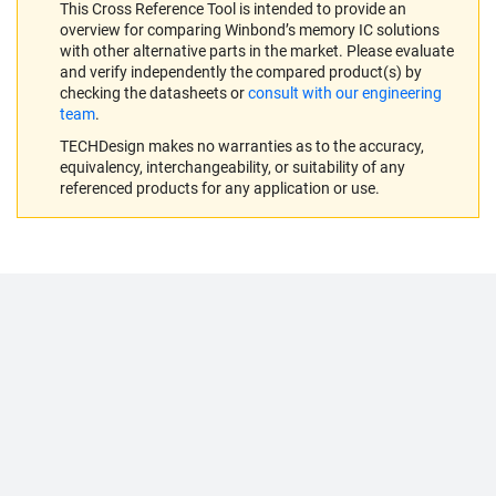
This Cross Reference Tool is intended to provide an
overview for comparing Winbond’s memory IC solutions
with other alternative parts in the market. Please evaluate
and verify independently the compared product(s) by
checking the datasheets or
consult with our engineering
team
.
TECHDesign makes no warranties as to the accuracy,
equivalency, interchangeability, or suitability of any
referenced products for any application or use.