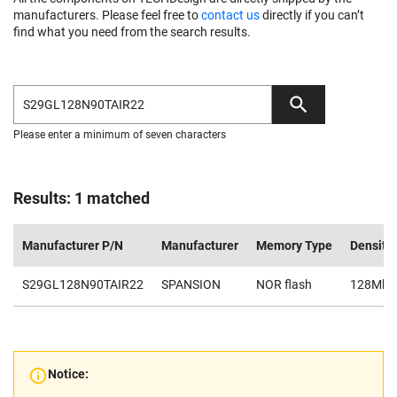
manufacturers. Please feel free to
contact us
directly if you can’t
find what you need from the search results.
Please enter a minimum of seven characters
Results: 1 matched
Manufacturer P/N
Manufacturer
Memory Type
Density
S29GL128N90TAIR22
SPANSION
NOR flash
128Mb
Notice: