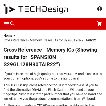
Home
Cross Reference - Memory ICs results for S29GL128N90TAIR22
Cross Reference - Memory ICs (Showing
results for “SPANSION
S29GL128N90TAIR22”)
If you’re in search of high-quality alternative DRAM and Flash ICs to
your current options, you’ve come to the right place!
This TECHDesign cross reference tool is intended to assist you to
find the alternative DRAM and Flash ICs from Winbond at your
fingertips. Simply insert the part number that you have on hand and
we will show you the product recommendations from Winbond.
All the components on TECHDesign are directly shipped by the