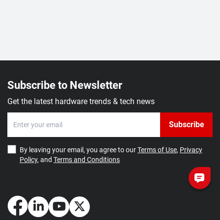
Subscribe to Newsletter
Get the latest hardware trends & tech news
Subscribe
By leaving your email, you agree to our
Terms of Use
,
Privacy
Policy
, and
Terms and Conditions