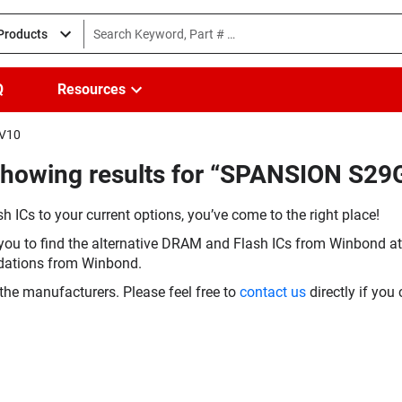
 Products
Q
Resources
IV10
Showing results for “SPANSION S2
h ICs to your current options, you’ve come to the right place!
you to find the alternative DRAM and Flash ICs from Winbond at 
dations from Winbond.
the manufacturers. Please feel free to
contact us
directly if you