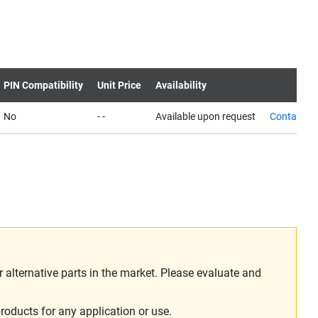
PIN Compatibility
Unit Price
Availability
No
- -
Available upon request
Contact us
alternative parts in the market. Please evaluate and
roducts for any application or use.