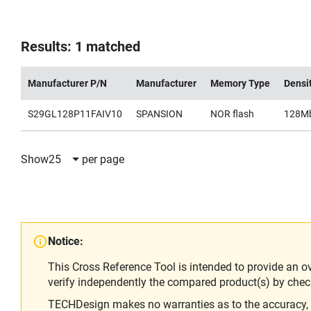
Results: 1 matched
Manufacturer P/N
Manufacturer
Memory Type
Densi
S29GL128P11FAIV10
SPANSION
NOR flash
128M
Show
25
per page
Notice:
This Cross Reference Tool is intended to provide an o
verify independently the compared product(s) by chec
TECHDesign makes no warranties as to the accuracy, equ