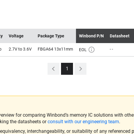
ty
Voltage
Package Type
Winbond P/N
Datasheet
b
2.7V to 3.6V
FBGA64 13x11mm
- -
EOL
1
verview for comparing Winbond’s memory IC solutions with other 
king the datasheets or
consult with our engineering team
.
ivalency, interchangeability, or suitability of any referenced p