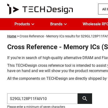
All
Products
Brands
Wholesale RF
Home
Cross Reference - Memory ICs results for S29GL128P11FA
Cross Reference - Memory ICs (
If you’re in search of high-quality alternative DRAM and Flas
This TECHDesign cross reference tool is intended to assist 
have on hand and we will show you the product recommen
All the components on TECHDesign are directly shipped by 
Please enter a minimum of seven characters