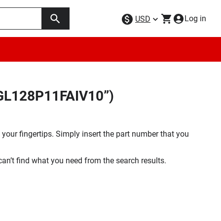
Log in
USD
9GL128P11FAIV10”)
your fingertips. Simply insert the part number that you
 can’t find what you need from the search results.