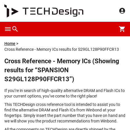
Home
Cross Reference - Memory ICs results for S29GL128P90FFCR13
Cross Reference - Memory ICs (Showing
results for “SPANSION
S29GL128P90FFCR13”)
If you’re in search of high-quality alternative DRAM and Flash ICs to
your current options, you’ve come to the right place!
This TECHDesign cross reference tool is intended to assist you to
find the alternative DRAM and Flash ICs from Winbond at your
fingertips. Simply insert the part number that you have on hand and
we will show you the product recommendations from Winbond.
All the components on TECHDesign are directly shipped by the