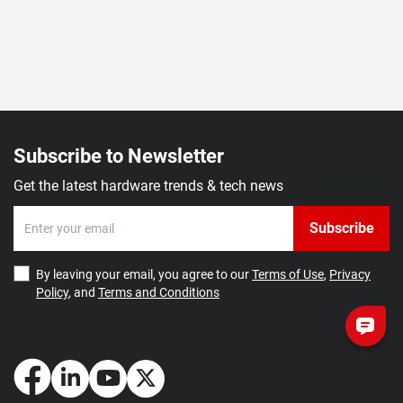
Subscribe to Newsletter
Get the latest hardware trends & tech news
Subscribe
By leaving your email, you agree to our
Terms of Use
,
Privacy
Policy
, and
Terms and Conditions