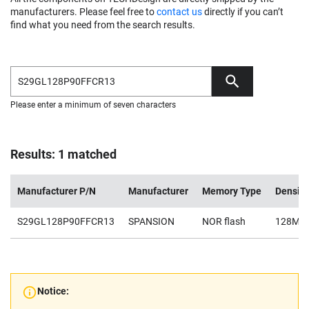
manufacturers. Please feel free to
contact us
directly if you can’t
find what you need from the search results.
Please enter a minimum of seven characters
Results: 1 matched
Manufacturer P/N
Manufacturer
Memory Type
Density
S29GL128P90FFCR13
SPANSION
NOR flash
128Mb
Notice: