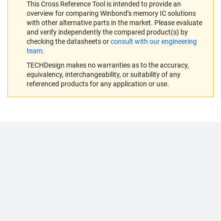
This Cross Reference Tool is intended to provide an
overview for comparing Winbond’s memory IC solutions
with other alternative parts in the market. Please evaluate
and verify independently the compared product(s) by
checking the datasheets or
consult with our engineering
team
.
TECHDesign makes no warranties as to the accuracy,
equivalency, interchangeability, or suitability of any
referenced products for any application or use.