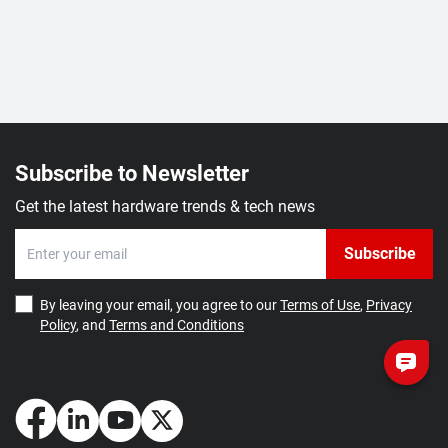
Subscribe to Newsletter
Get the latest hardware trends & tech news
Subscribe
By leaving your email, you agree to our
Terms of Use
,
Privacy
Policy
, and
Terms and Conditions