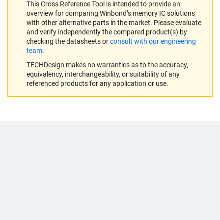
This Cross Reference Tool is intended to provide an
overview for comparing Winbond’s memory IC solutions
with other alternative parts in the market. Please evaluate
and verify independently the compared product(s) by
checking the datasheets or
consult with our engineering
team
.
TECHDesign makes no warranties as to the accuracy,
equivalency, interchangeability, or suitability of any
referenced products for any application or use.