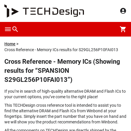
Home
Cross Reference - Memory ICs results for S29GL256P10FAI013
Cross Reference - Memory ICs (Showing
results for “SPANSION
S29GL256P10FAI013”)
If you’re in search of high-quality alternative DRAM and Flash ICs to
your current options, you’ve come to the right place!
This TECHDesign cross reference tool is intended to assist you to
find the alternative DRAM and Flash ICs from Winbond at your
fingertips. Simply insert the part number that you have on hand and
we will show you the product recommendations from Winbond.
All the components on TECHDesign are directly shipped by the