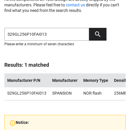
manufacturers. Please feel free to
contact us
directly if you can’t
find what you need from the search results.
Please enter a minimum of seven characters
Results: 1 matched
Manufacturer P/N
Manufacturer
Memory Type
Density
S29GL256P10FAI013
SPANSION
NOR flash
256Mb
Notice: