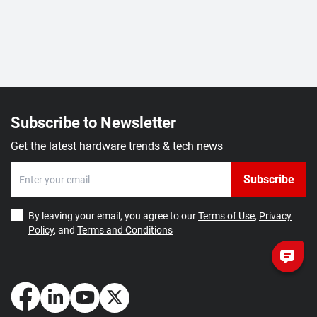
Subscribe to Newsletter
Get the latest hardware trends & tech news
Subscribe
By leaving your email, you agree to our
Terms of Use
,
Privacy
Policy
, and
Terms and Conditions