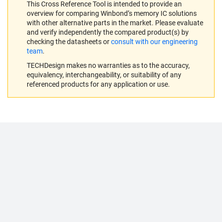
This Cross Reference Tool is intended to provide an
overview for comparing Winbond’s memory IC solutions
with other alternative parts in the market. Please evaluate
and verify independently the compared product(s) by
checking the datasheets or
consult with our engineering
team
.
TECHDesign makes no warranties as to the accuracy,
equivalency, interchangeability, or suitability of any
referenced products for any application or use.