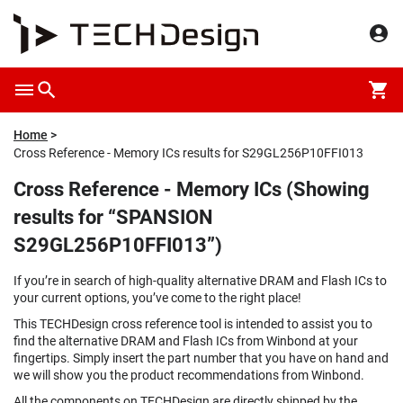
Home
Cross Reference - Memory ICs results for S29GL256P10FFI013
Cross Reference - Memory ICs (Showing
results for “SPANSION
S29GL256P10FFI013”)
If you’re in search of high-quality alternative DRAM and Flash ICs to
your current options, you’ve come to the right place!
This TECHDesign cross reference tool is intended to assist you to
find the alternative DRAM and Flash ICs from Winbond at your
fingertips. Simply insert the part number that you have on hand and
we will show you the product recommendations from Winbond.
All the components on TECHDesign are directly shipped by the