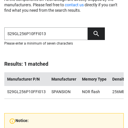
manufacturers. Please feel free to
contact us
directly if you can’t
find what you need from the search results.
Please enter a minimum of seven characters
Results: 1 matched
Manufacturer P/N
Manufacturer
Memory Type
Density
S29GL256P10FFI013
SPANSION
NOR flash
256Mb
Notice: