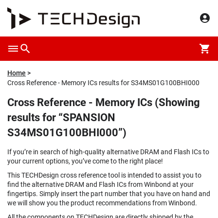
Home
Cross Reference - Memory ICs results for S34MS01G100BHI000
Cross Reference - Memory ICs (Showing
results for “SPANSION
S34MS01G100BHI000”)
If you’re in search of high-quality alternative DRAM and Flash ICs to
your current options, you’ve come to the right place!
This TECHDesign cross reference tool is intended to assist you to
find the alternative DRAM and Flash ICs from Winbond at your
fingertips. Simply insert the part number that you have on hand and
we will show you the product recommendations from Winbond.
All the components on TECHDesign are directly shipped by the