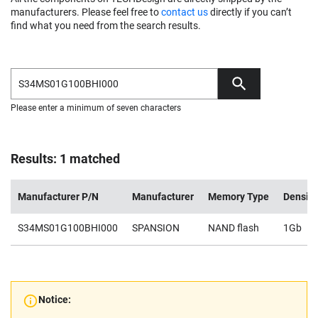
manufacturers. Please feel free to
contact us
directly if you can’t
find what you need from the search results.
Please enter a minimum of seven characters
Results: 1 matched
Manufacturer P/N
Manufacturer
Memory Type
Density
S34MS01G100BHI000
SPANSION
NAND flash
1Gb
Notice: