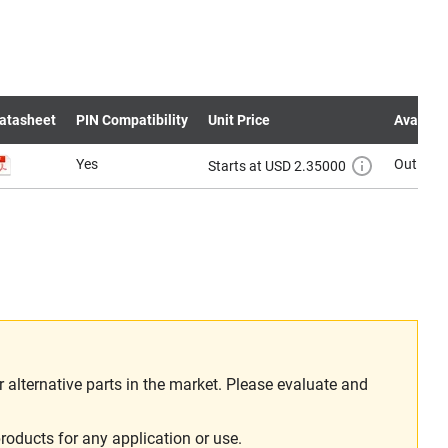
atasheet
PIN Compatibility
Unit Price
Availabil
Yes
Out of s
Starts at USD 2.35000
alternative parts in the market. Please evaluate and
roducts for any application or use.