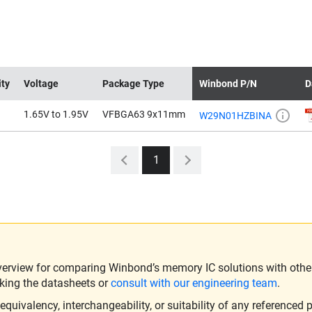
ity
Voltage
Package Type
Winbond P/N
D
1.65V to 1.95V
VFBGA63 9x11mm
W29N01HZBINA
1
verview for comparing Winbond’s memory IC solutions with other 
king the datasheets or
consult with our engineering team
.
ivalency, interchangeability, or suitability of any referenced p