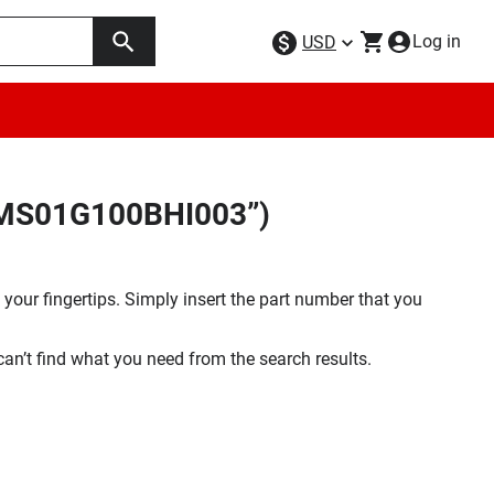
Log in
USD
34MS01G100BHI003”)
your fingertips. Simply insert the part number that you
 can’t find what you need from the search results.