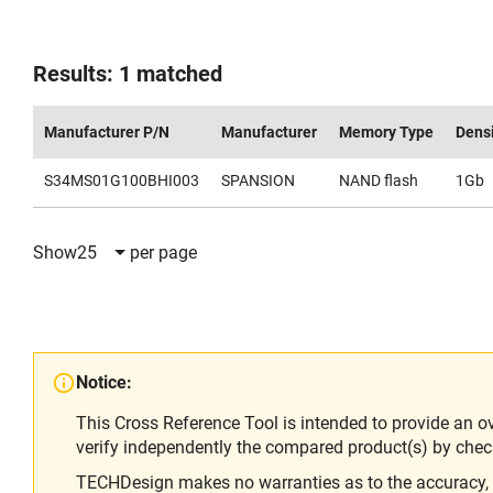
Results: 1 matched
Manufacturer P/N
Manufacturer
Memory Type
Dens
S34MS01G100BHI003
SPANSION
NAND flash
1Gb
Show
25
per page
Notice:
This Cross Reference Tool is intended to provide an o
verify independently the compared product(s) by chec
TECHDesign makes no warranties as to the accuracy, equ