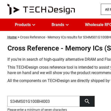
All
Products
Brands
Wholesale RF
Home
Cross Reference - Memory ICs results for S34MS01G100B
Cross Reference - Memory ICs 
If you’re in search of high-quality alternative DRAM and Flas
This TECHDesign cross reference tool is intended to assist 
have on hand and we will show you the product recommen
All the components on TECHDesign are directly shipped by 
Please enter a minimum of seven characters