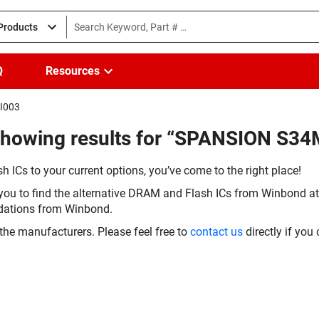
 Products
Q
Resources
HI003
(Showing results for “SPANSION S
h ICs to your current options, you’ve come to the right place!
you to find the alternative DRAM and Flash ICs from Winbond at 
dations from Winbond.
the manufacturers. Please feel free to
contact us
directly if you