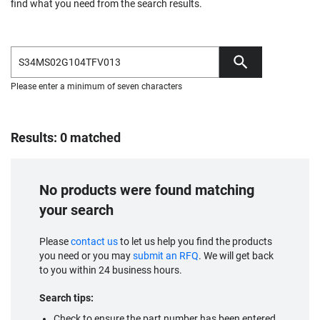
find what you need from the search results.
Please enter a minimum of seven characters
Results: 0 matched
No products were found matching
your search
Please
contact us
to let us help you find the products
you need or you may
submit an RFQ
. We will get back
to you within 24 business hours.
Search tips:
Check to ensure the part number has been entered