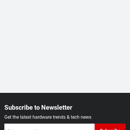
Subscribe to Newsletter
Get the latest hardware trends & tech news