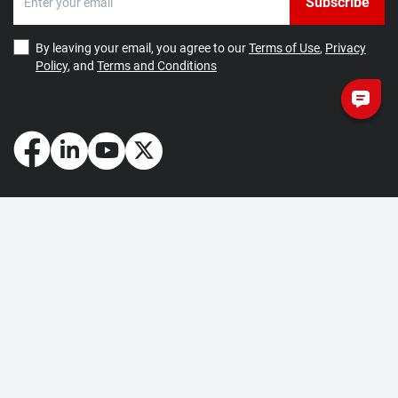
Subscribe
By leaving your email, you agree to our
Terms of Use
,
Privacy
Policy
, and
Terms and Conditions
How May We Help You?
Getting Started
Contact Us
About Us
FAQ
Corporate Account
Returns and Refunds
Terms of Use
Collection and Payment
Terms and Conditions
Privacy Policy