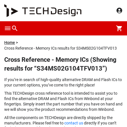
Home
Cross Reference - Memory ICs results for S34MS02G104TFV013
Cross Reference - Memory ICs (Showing
results for “S34MS02G104TFV013”)
If you’re in search of high-quality alternative DRAM and Flash ICs to
your current options, you’ve come to the right place!
This TECHDesign cross reference tool is intended to assist you to
find the alternative DRAM and Flash ICs from Winbond at your
fingertips. Simply insert the part number that you have on hand and
we will show you the product recommendations from Winbond.
All the components on TECHDesign are directly shipped by the
manufacturers. Please feel free to
contact us
directly if you can’t