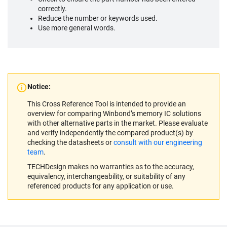
correctly.
Reduce the number or keywords used.
Use more general words.
Notice:
This Cross Reference Tool is intended to provide an
overview for comparing Winbond’s memory IC solutions
with other alternative parts in the market. Please evaluate
and verify independently the compared product(s) by
checking the datasheets or
consult with our engineering
team
.
TECHDesign makes no warranties as to the accuracy,
equivalency, interchangeability, or suitability of any
referenced products for any application or use.