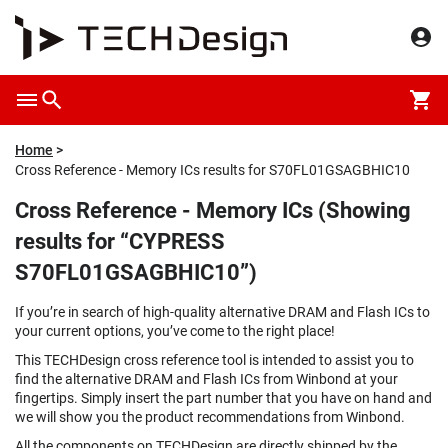
Home
Cross Reference - Memory ICs results for S70FL01GSAGBHIC10
Cross Reference - Memory ICs (Showing
results for “CYPRESS
S70FL01GSAGBHIC10”)
If you’re in search of high-quality alternative DRAM and Flash ICs to
your current options, you’ve come to the right place!
This TECHDesign cross reference tool is intended to assist you to
find the alternative DRAM and Flash ICs from Winbond at your
fingertips. Simply insert the part number that you have on hand and
we will show you the product recommendations from Winbond.
All the components on TECHDesign are directly shipped by the