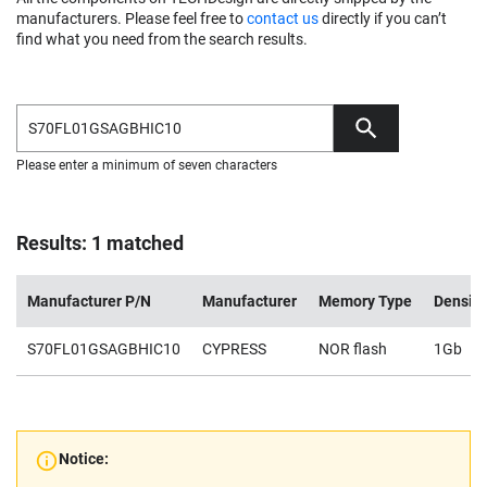
manufacturers. Please feel free to
contact us
directly if you can’t
find what you need from the search results.
Please enter a minimum of seven characters
Results: 1 matched
Manufacturer P/N
Manufacturer
Memory Type
Density
S70FL01GSAGBHIC10
CYPRESS
NOR flash
1Gb
Notice: