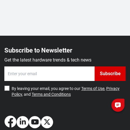
Subscribe to Newsletter
Get the latest hardware trends & tech news
Subscribe
By leaving your email, you agree to our
Terms of Use
,
Privacy
Policy
, and
Terms and Conditions