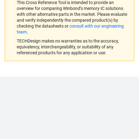
This Cross Reference Tool is intended to provide an
overview for comparing Winbond’s memory IC solutions
with other alternative parts in the market. Please evaluate
and verify independently the compared product(s) by
checking the datasheets or
consult with our engineering
team
.
TECHDesign makes no warranties as to the accuracy,
equivalency, interchangeability, or suitability of any
referenced products for any application or use.