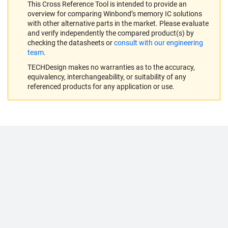
This Cross Reference Tool is intended to provide an
overview for comparing Winbond’s memory IC solutions
with other alternative parts in the market. Please evaluate
and verify independently the compared product(s) by
checking the datasheets or
consult with our engineering
team
.
TECHDesign makes no warranties as to the accuracy,
equivalency, interchangeability, or suitability of any
referenced products for any application or use.