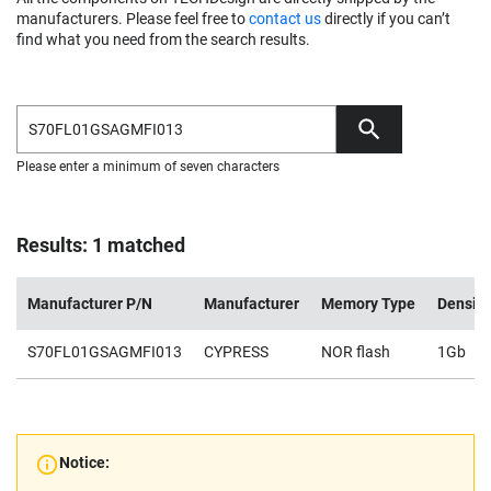
manufacturers. Please feel free to
contact us
directly if you can’t
find what you need from the search results.
Please enter a minimum of seven characters
Results: 1 matched
Manufacturer P/N
Manufacturer
Memory Type
Density
S70FL01GSAGMFI013
CYPRESS
NOR flash
1Gb
Notice: