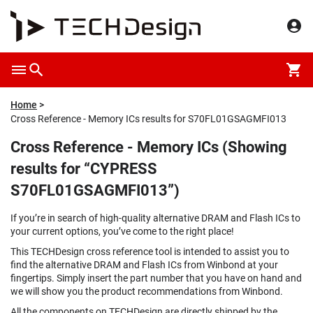
Home
Cross Reference - Memory ICs results for S70FL01GSAGMFI013
Cross Reference - Memory ICs (Showing
results for “CYPRESS
S70FL01GSAGMFI013”)
If you’re in search of high-quality alternative DRAM and Flash ICs to
your current options, you’ve come to the right place!
This TECHDesign cross reference tool is intended to assist you to
find the alternative DRAM and Flash ICs from Winbond at your
fingertips. Simply insert the part number that you have on hand and
we will show you the product recommendations from Winbond.
All the components on TECHDesign are directly shipped by the