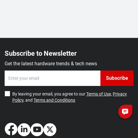
Subscribe to Newsletter
Get the latest hardware trends & tech news
Subscribe
By leaving your email, you agree to our
Terms of Use
,
Privacy
Policy
, and
Terms and Conditions