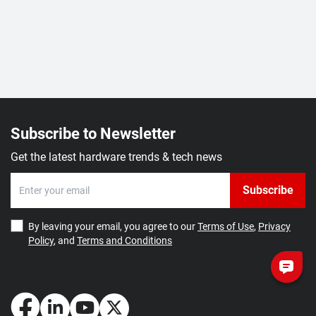
Subscribe to Newsletter
Get the latest hardware trends & tech news
Subscribe
By leaving your email, you agree to our
Terms of Use
,
Privacy
Policy
, and
Terms and Conditions