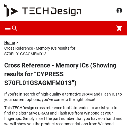
Home
Cross Reference - Memory ICs results for
S70FL01GSAGMFM013
Cross Reference - Memory ICs (Showing
results for “CYPRESS
S70FL01GSAGMFM013”)
If you’re in search of high-quality alternative DRAM and Flash ICs to
your current options, you’ve come to the right place!
This TECHDesign cross reference tool is intended to assist you to
find the alternative DRAM and Flash ICs from Winbond at your
fingertips. Simply insert the part number that you have on hand and
we will show you the product recommendations from Winbond.