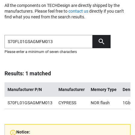
All the components on TECHDesign are directly shipped by the
manufacturers. Please feel free to
contact us
directly if you can’t
find what you need from the search results.
Please enter a minimum of seven characters
Results: 1 matched
Manufacturer P/N
Manufacturer
Memory Type
Densi
S70FL01GSAGMFM013
CYPRESS
NOR flash
1Gb
Notice: