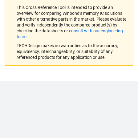
This Cross Reference Tool is intended to provide an
overview for comparing Winbond’s memory IC solutions
with other alternative parts in the market. Please evaluate
and verify independently the compared product(s) by
checking the datasheets or
consult with our engineering
team
.
TECHDesign makes no warranties as to the accuracy,
equivalency, interchangeability, or suitability of any
referenced products for any application or use.