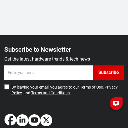
Subscribe to Newsletter
Get the latest hardware trends & tech news
Subscribe
By leaving your email, you agree to our
Terms of Use
,
Privacy
Policy
, and
Terms and Conditions