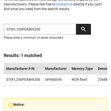
manufacturers. Please feel free to
contact us
directly if you can’t
find what you need from the search results.
Please enter a minimum of seven characters
Results: 1 matched
Manufacturer P/N
Manufacturer
Memory Type
Density
S70FL256P0XBHI200
SPANSION
NOR flash
256Mb
Notice: