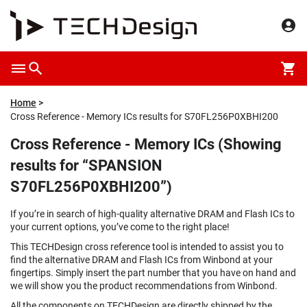
Home
Cross Reference - Memory ICs results for S70FL256P0XBHI200
Cross Reference - Memory ICs (Showing
results for “SPANSION
S70FL256P0XBHI200”)
If you’re in search of high-quality alternative DRAM and Flash ICs to
your current options, you’ve come to the right place!
This TECHDesign cross reference tool is intended to assist you to
find the alternative DRAM and Flash ICs from Winbond at your
fingertips. Simply insert the part number that you have on hand and
we will show you the product recommendations from Winbond.
All the components on TECHDesign are directly shipped by the