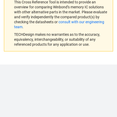
This Cross Reference Tool is intended to provide an
overview for comparing Winbond’s memory IC solutions
with other alternative parts in the market. Please evaluate
and verify independently the compared product(s) by
checking the datasheets or
consult with our engineering
team
.
TECHDesign makes no warranties as to the accuracy,
equivalency, interchangeability, or suitability of any
referenced products for any application or use.