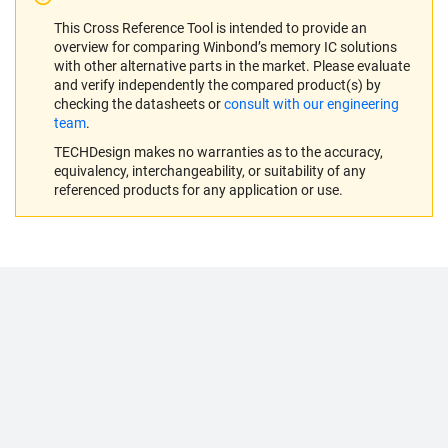
This Cross Reference Tool is intended to provide an
overview for comparing Winbond’s memory IC solutions
with other alternative parts in the market. Please evaluate
and verify independently the compared product(s) by
checking the datasheets or
consult with our engineering
team
.
TECHDesign makes no warranties as to the accuracy,
equivalency, interchangeability, or suitability of any
referenced products for any application or use.