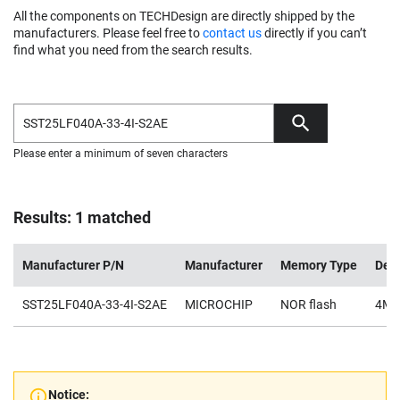
All the components on TECHDesign are directly shipped by the
manufacturers. Please feel free to
contact us
directly if you can’t
find what you need from the search results.
Please enter a minimum of seven characters
Results: 1 matched
Manufacturer P/N
Manufacturer
Memory Type
Dens
SST25LF040A-33-4I-S2AE
MICROCHIP
NOR flash
4Mb
Notice: