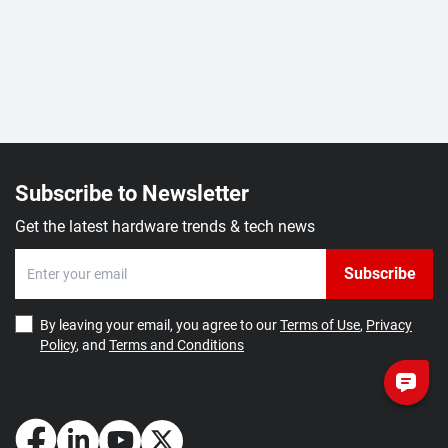
Subscribe to Newsletter
Get the latest hardware trends & tech news
Subscribe
By leaving your email, you agree to our
Terms of Use
,
Privacy
Policy
, and
Terms and Conditions