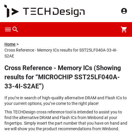
Home
Cross Reference - Memory ICs results for SST25LF040A-33-4I-
S2AE
Cross Reference - Memory ICs (Showing
results for “MICROCHIP SST25LF040A-
33-4I-S2AE”)
If you’re in search of high-quality alternative DRAM and Flash ICs to
your current options, you’ve come to the right place!
This TECHDesign cross reference tool is intended to assist you to
find the alternative DRAM and Flash ICs from Winbond at your
fingertips. Simply insert the part number that you have on hand and
we will show you the product recommendations from Winbond.