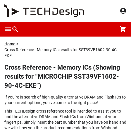
Home
Cross Reference - Memory ICs results for SST39VF1602-90-4C-
EKE
Cross Reference - Memory ICs (Showing
results for “MICROCHIP SST39VF1602-
90-4C-EKE”)
If you’re in search of high-quality alternative DRAM and Flash ICs to
your current options, you’ve come to the right place!
This TECHDesign cross reference tool is intended to assist you to
find the alternative DRAM and Flash ICs from Winbond at your
fingertips. Simply insert the part number that you have on hand and
we will show you the product recommendations from Winbond.