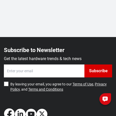
Subscribe to Newsletter
Get the latest hardware trends & tech news
Subscribe
By leaving your email, you agree to our
Terms of Use
,
Privacy
Policy
, and
Terms and Conditions