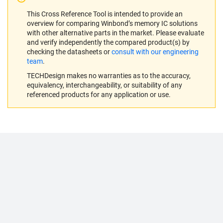
This Cross Reference Tool is intended to provide an
overview for comparing Winbond’s memory IC solutions
with other alternative parts in the market. Please evaluate
and verify independently the compared product(s) by
checking the datasheets or
consult with our engineering
team
.
TECHDesign makes no warranties as to the accuracy,
equivalency, interchangeability, or suitability of any
referenced products for any application or use.