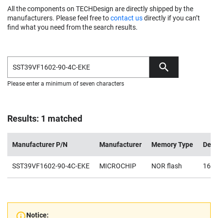
All the components on TECHDesign are directly shipped by the
manufacturers. Please feel free to
contact us
directly if you can’t
find what you need from the search results.
Please enter a minimum of seven characters
Results: 1 matched
Manufacturer P/N
Manufacturer
Memory Type
Dens
SST39VF1602-90-4C-EKE
MICROCHIP
NOR flash
16M
Notice: