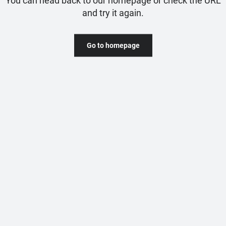
and try it again.
Go to homepage