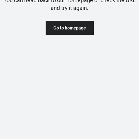
and try it again.
Go to homepage