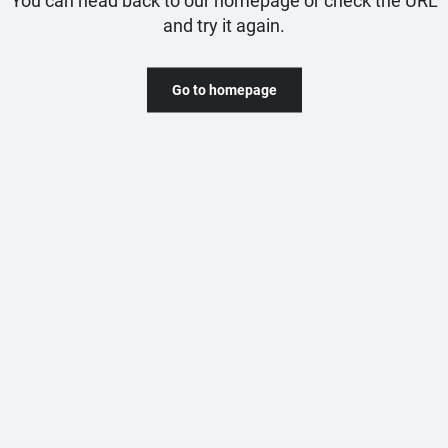
and try it again.
Go to homepage