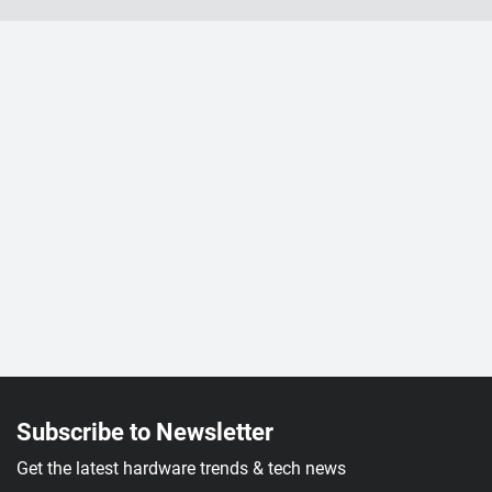
Subscribe to Newsletter
Get the latest hardware trends & tech news