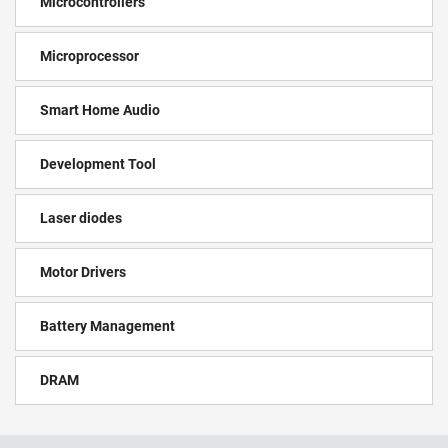
Microcontrollers
Microprocessor
Smart Home Audio
Development Tool
Laser diodes
Motor Drivers
Battery Management
DRAM