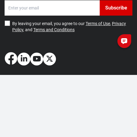
Subscribe
By leaving your email, you agree to our
Terms of Use
,
Privacy
Policy
, and
Terms and Conditions
How May We Help You?
Getting Started
Contact Us
About Us
FAQ
Corporate Account
Returns and Refunds
Terms of Use
Collection and Payment
Terms and Conditions