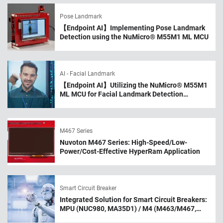
Pose Landmark
【Endpoint AI】Implementing Pose Landmark
Detection using the NuMicro® M55M1 ML MCU
AI - Facial Landmark
【Endpoint AI】Utilizing the NuMicro® M55M1
ML MCU for Facial Landmark Detection
Applications
M467 Series
Nuvoton M467 Series: High-Speed/Low-
Power/Cost-Effective HyperRam Application
Smart Circuit Breaker
Integrated Solution for Smart Circuit Breakers:
MPU (NUC980, MA35D1) / M4 (M463/M467,
M483) MCU / BLE MCU