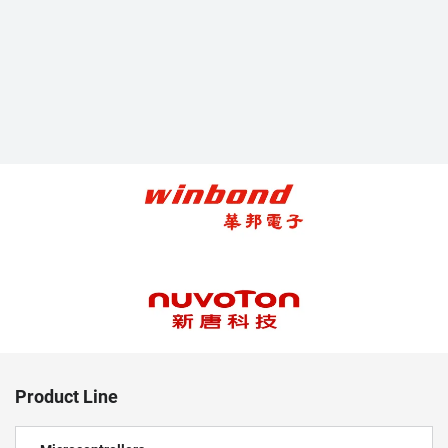
Product Line