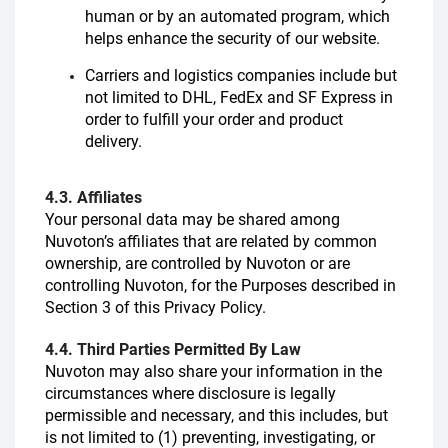
human or by an automated program, which
helps enhance the security of our website.
Carriers and logistics companies include but
not limited to DHL, FedEx and SF Express in
order to fulfill your order and product
delivery.
4.3. Affiliates
Your personal data may be shared among
Nuvoton’s affiliates that are related by common
ownership, are controlled by Nuvoton or are
controlling Nuvoton, for the Purposes described in
Section 3 of this Privacy Policy.
4.4. Third Parties Permitted By Law
Nuvoton may also share your information in the
circumstances where disclosure is legally
permissible and necessary, and this includes, but
is not limited to (1) preventing, investigating, or