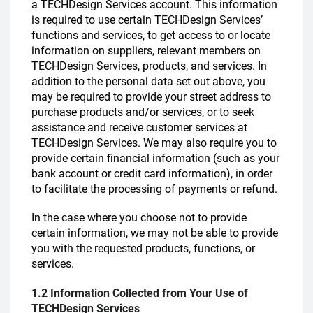
a TECHDesign Services account. This information
is required to use certain TECHDesign Services’
functions and services, to get access to or locate
information on suppliers, relevant members on
TECHDesign Services, products, and services. In
addition to the personal data set out above, you
may be required to provide your street address to
purchase products and/or services, or to seek
assistance and receive customer services at
TECHDesign Services. We may also require you to
provide certain financial information (such as your
bank account or credit card information), in order
to facilitate the processing of payments or refund.
In the case where you choose not to provide
certain information, we may not be able to provide
you with the requested products, functions, or
services.
1.2 Information Collected from Your Use of
TECHDesign Services