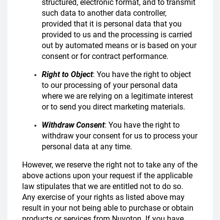
structured, electronic format, and to transmit
such data to another data controller,
provided that it is personal data that you
provided to us and the processing is carried
out by automated means or is based on your
consent or for contract performance.
Right to Object
: You have the right to object
to our processing of your personal data
where we are relying on a legitimate interest
or to send you direct marketing materials.
Withdraw Consent
: You have the right to
withdraw your consent for us to process your
personal data at any time.
However, we reserve the right not to take any of the
above actions upon your request if the applicable
law stipulates that we are entitled not to do so.
Any exercise of your rights as listed above may
result in your not being able to purchase or obtain
products or services from Nuvoton. If you have