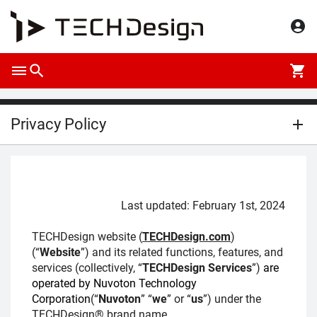
Privacy Policy
Last updated: February 1st, 2024
TECHDesign website (
TECHDesign.com
)
(“
Website
”) and its related functions, features, and
services (collectively, “
TECHDesign Services
”)
are
operated by Nuvoton Technology
Corporation
(“
Nuvoton
” “
we
” or “
us
”) under the
TECHDesign® brand name.