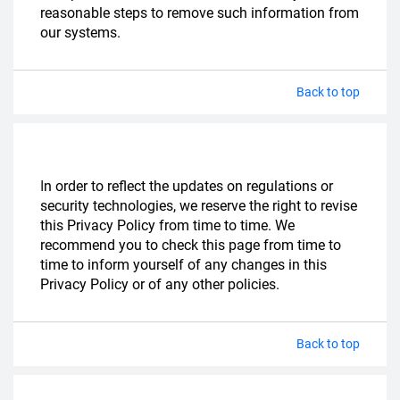
reasonable steps to remove such information from
our systems.
Back to top
I
n order to reflect the updates on regulations or
security technologies, we reserve the right to revise
this Privacy Policy from time to time. We
recommend you to check this page from time to
time to inform yourself of any changes in this
Privacy Policy or of any other policies.
Back to top