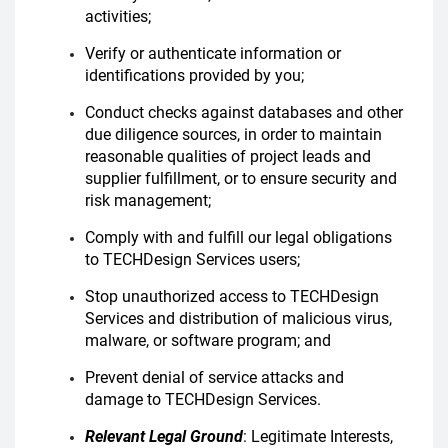
activities;
Verify or authenticate information or
identifications provided by you;
Conduct checks against databases and other
due diligence sources, in order to maintain
reasonable qualities of project leads and
supplier fulfillment, or to ensure security and
risk management;
Comply with and fulfill our legal obligations
to TECHDesign Services users;
Stop unauthorized access to TECHDesign
Services and distribution of malicious virus,
malware, or software program; and
Prevent denial of service attacks and
damage to TECHDesign Services.
Relevant Legal Ground
: Legitimate Interests,