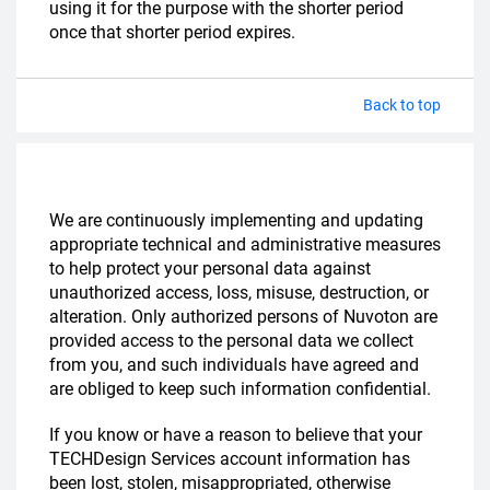
using it for the purpose with the shorter period
once that shorter period expires.
Back to top
We are continuously implementing and updating
appropriate technical and administrative measures
to help protect your personal data against
unauthorized access, loss, misuse, destruction, or
alteration. Only authorized persons of Nuvoton are
provided access to the personal data we collect
from you, and such individuals have agreed and
are obliged to keep such information confidential.
If you know or have a reason to believe that your
TECHDesign Services account information has
been lost, stolen, misappropriated, otherwise