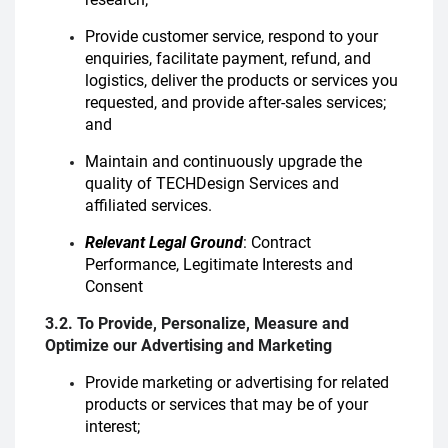
Provide customer service, respond to your
enquiries, facilitate payment, refund, and
logistics, deliver the products or services you
requested, and provide after-sales services;
and
Maintain and continuously upgrade the
quality of TECHDesign Services and
affiliated services.
Relevant Legal Ground
: Contract
Performance, Legitimate Interests and
Consent
3.2. To Provide, Personalize, Measure and
Optimize our Advertising and Marketing
Provide marketing or advertising for related
products or services that may be of your
interest;