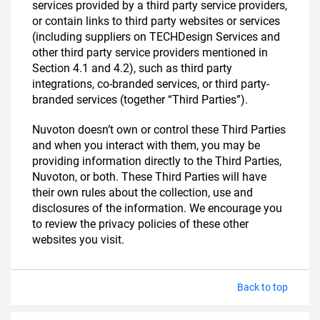
services provided by a third party service providers,
or contain links to third party websites or services
(including suppliers on TECHDesign Services and
other third party service providers mentioned in
Section 4.1 and 4.2), such as third party
integrations, co-branded services, or third party-
branded services (together “Third Parties”).
Nuvoton doesn’t own or control these Third Parties
and when you interact with them, you may be
providing information directly to the Third Parties,
Nuvoton, or both. These Third Parties will have
their own rules about the collection, use and
disclosures of the information. We encourage you
to review the privacy policies of these other
websites you visit.
Back to top