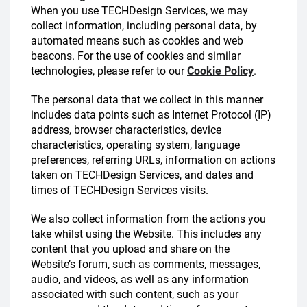
When you use TECHDesign Services, we may
collect information, including personal data, by
automated means such as cookies and web
beacons. For the use of cookies and similar
technologies, please refer to our
Cookie Policy
.
The personal data that we collect in this manner
includes data points such as Internet Protocol (IP)
address, browser characteristics, device
characteristics, operating system, language
preferences, referring URLs, information on actions
taken on TECHDesign Services, and dates and
times of TECHDesign Services visits.
We also collect information from the actions you
take whilst using the Website. This includes any
content that you upload and share on the
Website’s forum, such as comments, messages,
audio, and videos, as well as any information
associated with such content, such as your