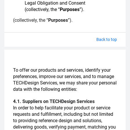
Legal Obligation and Consent
(collectively, the “
Purposes
”).
(collectively, the “
Purposes
”).
Back to top
To offer our products and services, identify your
preferences, improve our services, and to manage
TECHDesign Services, we may share your personal
data with the following entities:
4.1. Suppliers on TECHDesign Services
In order to help facilitate your product or service
requests and fulfillment, including but not limited
to providing reference design and solutions,
delivering goods, verifying payment, matching you