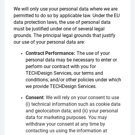
We will only use your personal data where we are
permitted to do so by applicable law. Under the EU
data protection laws, the use of personal data
must be justified under one of several legal
grounds. The principal legal grounds that justify
our use of your personal data are:
Contract Performance:
The use of your
personal data may be necessary to enter or
perform our contract with you for
TECHDesign Services, our terms and
conditions, and/or other policies under which
we provide TECHDesign Services
.
Consent
:
We will rely on your consent to use
(i) technical information such as cookie data
and geolocation data; and (ii) your personal
data for marketing purposes. You may
withdraw your consent at any time by
contacting us using the information at