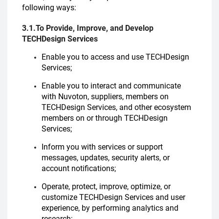
following ways:
3.1.To Provide, Improve, and Develop
TECHDesign Services
Enable you to access and use TECHDesign
Services;
Enable you to interact and communicate
with Nuvoton, suppliers, members on
TECHDesign Services, and other ecosystem
members on or through TECHDesign
Services;
Inform you with services or support
messages, updates, security alerts, or
account notifications;
Operate, protect, improve, optimize, or
customize TECHDesign Services and user
experience, by performing analytics and
research;