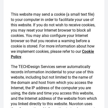
This website may send a cookie (a small text file)
to your computer in order to facilitate your use of
this website. If you do not wish to receive cookies,
you may reset your Internet browser to block all
cookies. You may also configure your Internet
browser so that you receive a warning before a
cookie is stored. For more information about how
we implement cookies, please refer to our
Cookie
Policy
.
The TECHDesign Services server automatically
records information incidental to your use of this
website, including but not limited to the name of
the domain and host from which you access the
Internet, the IP address of the computer you are
using, the date and time you access this website,
and the Internet address of the website from which
you linked directly to this website. Nuvoton uses