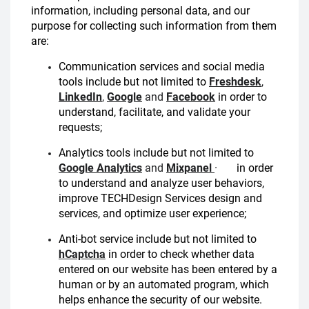
information, including personal data, and our
purpose for collecting such information from them
are:
Communication services and social media
tools include but not limited to
Freshdesk
,
LinkedIn
,
Google
and
Facebook
in order to
understand, facilitate, and validate your
requests;
Analytics tools include but not limited to
Google Analytics
and
Mixpanel
·
in order
to understand and analyze user behaviors,
improve TECHDesign Services design and
services, and optimize user experience;
Anti-bot service include but not limited to
hCaptcha
in order to check whether data
entered on our website has been entered by a
human or by an automated program, which
helps enhance the security of our website.