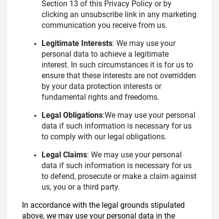
Section 13 of this Privacy Policy or by
clicking an unsubscribe link in any marketing
communication you receive from us.
Legitimate Interests
:
We may use your
personal data to achieve a legitimate
interest. In such circumstances it is for us to
ensure that these interests are not overridden
by your data protection interests or
fundamental rights and freedoms.
Legal Obligations
:
We may use your personal
data if such information is necessary for us
to comply with our legal obligations.
Legal Claims
:
We may use your personal
data if such information is necessary for us
to defend, prosecute or make a claim against
us, you or a third party.
In accordance with the legal grounds stipulated
above, we may use your personal data in the