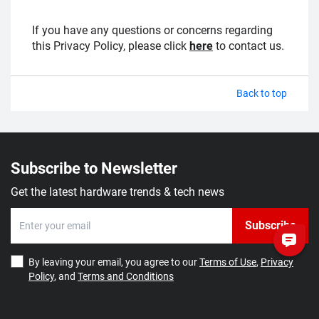
If you have any questions or concerns regarding
this Privacy Policy, please click
here
to contact us.
Back to top
Subscribe to Newsletter
Get the latest hardware trends & tech news
Subscribe
By leaving your email, you agree to our
Terms of Use
,
Privacy
Policy
, and
Terms and Conditions