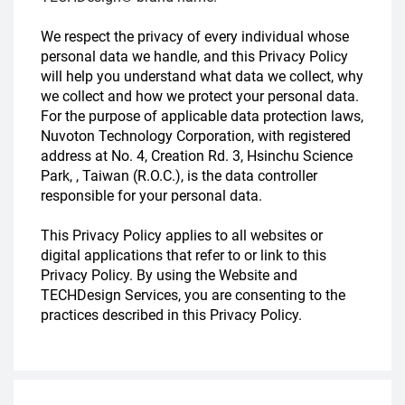
We respect the privacy of every individual whose
personal data we handle, and this Privacy Policy
will help you understand what data we collect, why
we collect and how we protect your personal data.
For the purpose of applicable data protection laws,
Nuvoton Technology Corporation, with registered
address at No. 4, Creation Rd. 3, Hsinchu Science
Park, , Taiwan (R.O.C.), is the data controller
responsible for your personal data.
This Privacy Policy applies to all websites or
digital applications that refer to or link to this
Privacy Policy. By using the Website and
TECHDesign Services, you are consenting to the
practices described in this Privacy Policy.