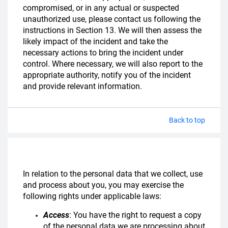
compromised, or in any actual or suspected
unauthorized use, please contact us following the
instructions in Section 13. We will then assess the
likely impact of the incident and take the
necessary actions to bring the incident under
control. Where necessary, we will also report to the
appropriate authority, notify you of the incident
and provide relevant information.
Back to top
In relation to the personal data that we collect, use
and process about you, you may exercise the
following rights under applicable laws:
Access
: You have the right to request a copy
of the personal data we are processing about