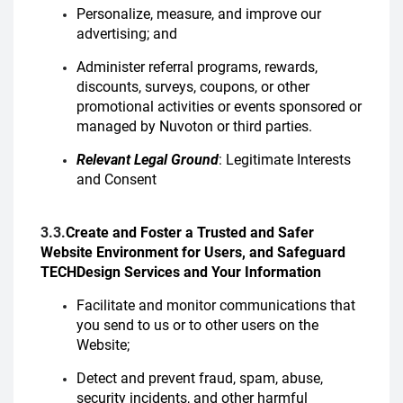
Personalize, measure, and improve our
advertising; and
Administer referral programs, rewards,
discounts, surveys, coupons, or other
promotional activities or events sponsored or
managed by Nuvoton or third parties.
Relevant Legal Ground
: Legitimate Interests
and Consent
3.3.
Create and Foster a Trusted and Safer
Website Environment for Users, and Safeguard
TECHDesign Services and Your Information
Facilitate and monitor communications that
you send to us or to other users on the
Website;
Detect and prevent fraud, spam, abuse,
security incidents, and other harmful