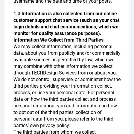
username and the date and time of your posts.
1.3
Information is also collected from our online
customer support chat service (such as your chat
login details and chat communications, which we
monitor for quality assurance purposes).
Information We Collect from Third Parties
We may collect information, including personal
data, about you from publicly and/or commercially
available sources as permitted by law, which we
may combine with other information we collect
through TECHDesign Services from or about you.
We do not control, supervise, or administer how the
third parties providing your information collect,
process, or use your personal data. For personal
data on how the third parties collect and process
personal data about you and information on how
to opt out of the third parties’ collection of
personal data from you, please refer to the third
parties’ own privacy policy.
The third parties from whom we collect