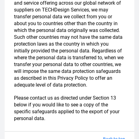
and service offering across our global network of
suppliers on TECHDesign Services, we may
transfer personal data we collect from you or
about you to countries other than the country in
which the personal data originally was collected.
Such other countries may not have the same data
protection laws as the country in which you
initially provided the personal data. Regardless of
where the personal data is transferred to, when we
transfer your personal data to other countries, we
will impose the same data protection safeguards
as described in this Privacy Policy to offer an
adequate level of data protection.
Please contact us as directed under Section 13
below if you would like to see a copy of the
specific safeguards applied to the export of your
personal data.
Back to top