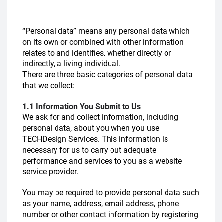
“Personal data” means any personal data which
on its own or combined with other information
relates to and identifies, whether directly or
indirectly, a living individual.
There are three basic categories of personal data
that we collect:
1.1 Information You Submit to Us
We ask for and collect information, including
personal data, about you when you use
TECHDesign Services. This information is
necessary for us to carry out adequate
performance and services to you as a website
service provider.
You may be required to provide personal data such
as your name, address, email address, phone
number or other contact information by registering