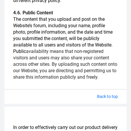
different privacy policy.
4.6. Public Content
The content that you upload and post on the
Website’s forum, including your name, profile
photo, profile information, and the date and time
you submitted the content, will be publicly
available to all users and visitors of the Website.
Public
availability means that non-registered
visitors and users may also share your content
across other sites. By uploading such content onto
our Website, you are directing and permitting us to
share this information publicly and freely.
Back to top
In order to effectively carry out our product delivery