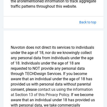
the aforementioned information to track aggregate
traffic patterns throughout this website.
Back to top
Nuvoton does not direct its services to individuals
under the age of 18, nor do we knowingly collect
any personal data from individuals under the age
of 18. Individuals under the age of 18 are
requested to NOT provide any personal data
through TECHDesign Services. If you become
aware that an individual under the age of 18 has
provided us with personal data without parental
consent, please
contact us using the information
at Section 13 of this Privacy Policy.
If we become
aware that an individual under 18 has provided us
with personal data, we take commercially