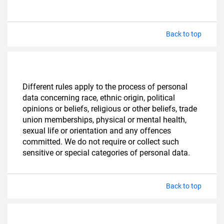
Back to top
Different rules apply to the process of personal
data concerning race, ethnic origin, political
opinions or beliefs, religious or other beliefs, trade
union memberships, physical or mental health,
sexual life or orientation and any offences
committed. We do not require or collect such
sensitive or special categories of personal data.
Back to top