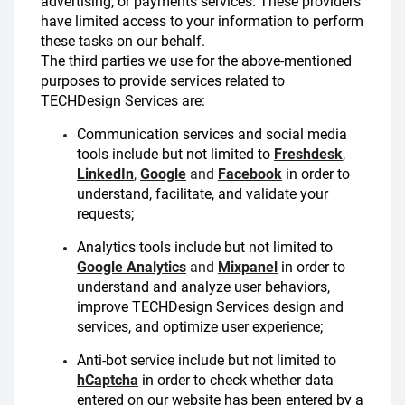
advertising, or payments services. These providers
have limited access to your information to perform
these tasks on our behalf.
The third parties we use for the above-mentioned
purposes to provide services related to
TECHDesign Services are:
Communication services and social media
tools include but not limited to
Freshdesk
,
LinkedIn
,
Google
and
Facebook
in order to
understand, facilitate, and validate your
requests;
Analytics tools include but not limited to
Google Analytics
and
Mixpanel
in order to
understand and analyze user behaviors,
improve TECHDesign Services design and
services, and optimize user experience;
Anti-bot service include but not limited to
hCaptcha
in order to check whether data
entered on our website has been entered by a