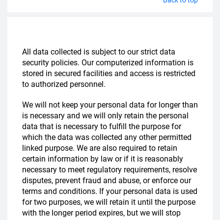
All data collected is subject to our strict data
security policies. Our computerized information is
stored in secured facilities and access is restricted
to authorized personnel.
We will not keep your personal data for longer than
is necessary and we will only retain the personal
data that is necessary to fulfill the purpose for
which the data was collected any other permitted
linked purpose. We are also required to retain
certain information by law or if it is reasonably
necessary to meet regulatory requirements, resolve
disputes, prevent fraud and abuse, or enforce our
terms and conditions. If your personal data is used
for two purposes, we will retain it until the purpose
with the longer period expires, but we will stop