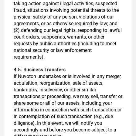
taking action against illegal activities, suspected
fraud, situations involving potential threats to the
physical safety of any person, violations of our
agreements, or as otherwise required by law; and
(2) defending our legal rights, responding to lawful
court orders, subpoenas, warrants, or other
requests by public authorities (including to meet
national security or law enforcement
requirements).
4.5. Business Transfers
If Nuvoton undertakes or is involved in any merger,
acquisition, reorganization, sale of assets,
bankruptcy, insolvency, or other similar
transactions or proceeding, we may sell, transfer or
share some or all of our assets, including your
information in connection with such transaction or
in contemplation of such transaction (e.g., due
diligence). In this event, we will notify you
accordingly and before you become subject to a