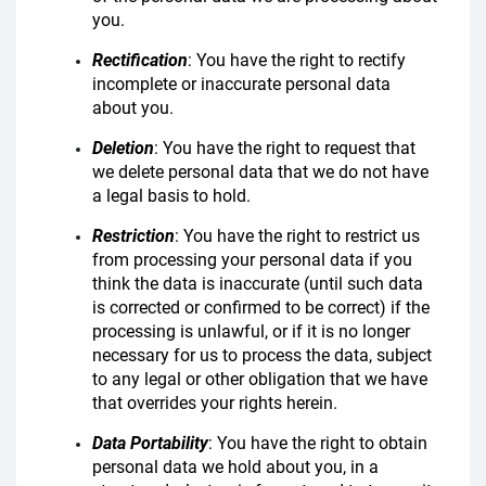
you.
Rectification
: You have the right to rectify
incomplete or inaccurate personal data
about you.
Deletion
: You have the right to request that
we delete personal data that we do not have
a legal basis to hold.
Restriction
: You have the right to restrict us
from processing your personal data if you
think the data is inaccurate (until such data
is corrected or confirmed to be correct) if the
processing is unlawful, or if it is no longer
necessary for us to process the data, subject
to any legal or other obligation that we have
that overrides your rights herein.
Data Portability
: You have the right to obtain
personal data we hold about you, in a