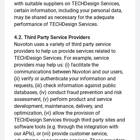
with suitable suppliers on TECHDesign Services,
certain information, including your personal data,
may be shared as necessary for the adequate
performance of TECHDesign Services.
4.2. Third Party Service Providers
Nuvoton uses a variety of third party service
providers to help us provide services related to
TECHDesign Services. For example, service
providers may help us: (i) facilitate the
communications between Nuvoton and our users,
(ii) verify or authenticate your information and
requests, (iii) check information against public
databases, (iv) conduct fraud prevention and risk
assessment, (v) perform product and service
development, maintenance, delivery, and
optimization, (vi) allow the provision of
TECHDesign Services through third party sites and
software tools (e.g. through the integration with
our APIs), or (vii) provide customer service,