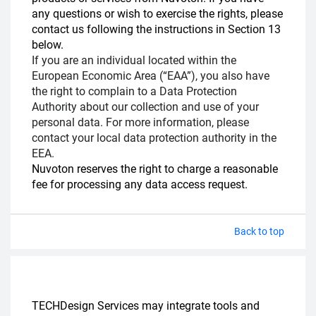
any questions or wish to exercise the rights, please
contact us following the instructions in Section 13
below.
If you are an individual located within the
European Economic Area (“EAA”), you also have
the right to complain to a Data Protection
Authority about our collection and use of your
personal data. For more information, please
contact your local data protection authority in the
EEA.
Nuvoton reserves the right to charge a reasonable
fee for processing any data access request.
Back to top
TECHDesign Services may integrate tools and