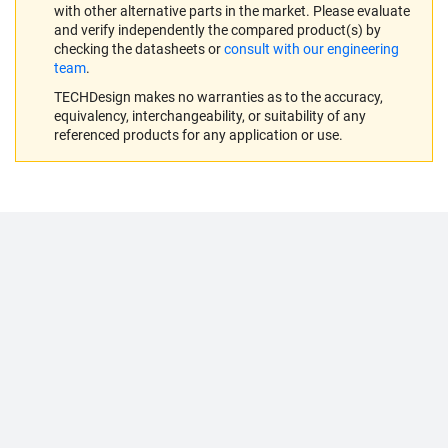
with other alternative parts in the market. Please evaluate
and verify independently the compared product(s) by
checking the datasheets or
consult with our engineering
team
.
TECHDesign makes no warranties as to the accuracy,
equivalency, interchangeability, or suitability of any
referenced products for any application or use.