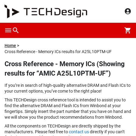
Home
Cross Reference - Memory ICs results for A25L10PTM-UF
Cross Reference - Memory ICs (Showing
results for “AMIC A25L10PTM-UF”)
If you’re in search of high-quality alternative DRAM and Flash ICs to
your current options, you’ve come to the right place!
This TECHDesign cross reference tool is intended to assist you to
find the alternative DRAM and Flash ICs from Winbond at your
fingertips. Simply insert the part number that you have on hand and
we will show you the product recommendations from Winbond.
All the components on TECHDesign are directly shipped by the
manufacturers. Please feel free to
contact us
directly if you can’t