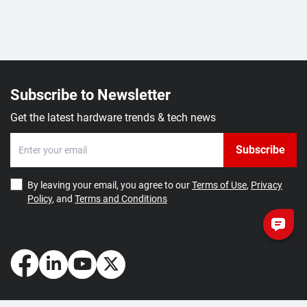
Subscribe to Newsletter
Get the latest hardware trends & tech news
Subscribe
By leaving your email, you agree to our
Terms of Use
,
Privacy
Policy
, and
Terms and Conditions