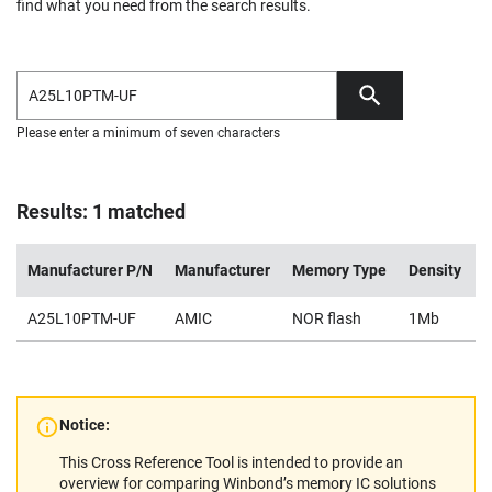
find what you need from the search results.
Please enter a minimum of seven characters
Results: 1 matched
Manufacturer P/N
Manufacturer
Memory Type
Density
V
A25L10PTM-UF
AMIC
NOR flash
1Mb
2
Notice:
This Cross Reference Tool is intended to provide an
overview for comparing Winbond’s memory IC solutions