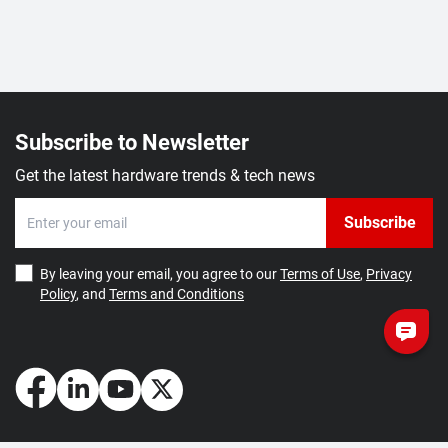
Subscribe to Newsletter
Get the latest hardware trends & tech news
Subscribe
By leaving your email, you agree to our
Terms of Use
,
Privacy
Policy
, and
Terms and Conditions