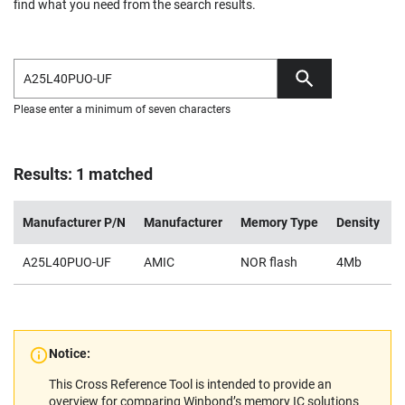
find what you need from the search results.
Please enter a minimum of seven characters
Results: 1 matched
Manufacturer P/N
Manufacturer
Memory Type
Density
V
A25L40PUO-UF
AMIC
NOR flash
4Mb
2
Notice:
This Cross Reference Tool is intended to provide an
overview for comparing Winbond’s memory IC solutions