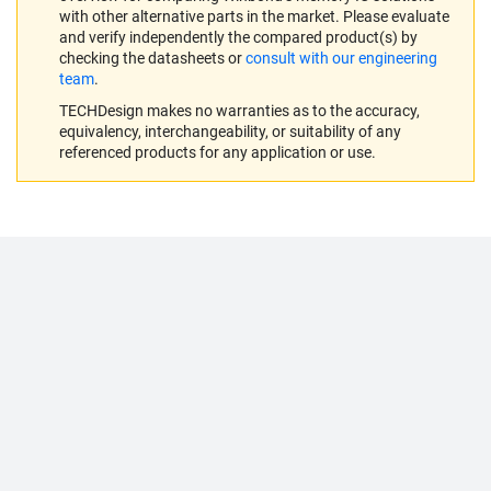
with other alternative parts in the market. Please evaluate
and verify independently the compared product(s) by
checking the datasheets or
consult with our engineering
team
.
TECHDesign makes no warranties as to the accuracy,
equivalency, interchangeability, or suitability of any
referenced products for any application or use.