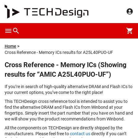
Home
Cross Reference - Memory ICs results for A25L40PUO-UF
Cross Reference - Memory ICs (Showing
results for “AMIC A25L40PUO-UF”)
If you’re in search of high-quality alternative DRAM and Flash ICs to
your current options, you’ve come to the right place!
This TECHDesign cross reference tool is intended to assist you to
find the alternative DRAM and Flash ICs from Winbond at your
fingertips. Simply insert the part number that you have on hand and
we will show you the product recommendations from Winbond.
All the components on TECHDesign are directly shipped by the
manufacturers. Please feel free to
contact us
directly if you can’t