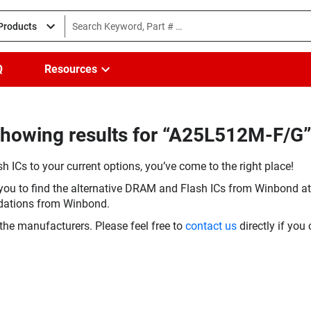
 Products
Q
Resources
howing results for “A25L512M-F/G”
h ICs to your current options, you’ve come to the right place!
you to find the alternative DRAM and Flash ICs from Winbond at 
dations from Winbond.
the manufacturers. Please feel free to
contact us
directly if you