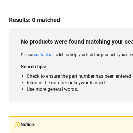
Results: 0 matched
No products were found matching your se
Please
contact us
to let us help you find the products you n
Search tips:
Check to ensure the part number has been entered c
Reduce the number or keywords used.
Use more general words.
Notice: