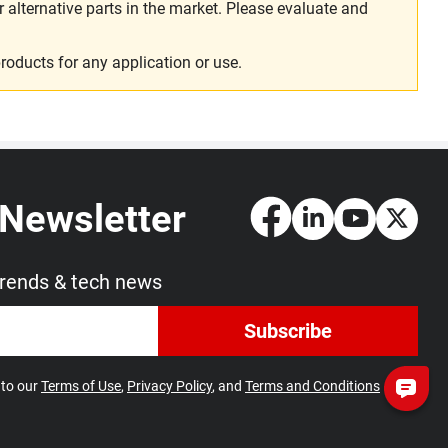
alternative parts in the market. Please evaluate and
roducts for any application or use.
 Newsletter
trends & tech news
Subscribe
 to our
Terms of Use
,
Privacy Policy
, and
Terms and Conditions