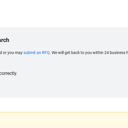
arch
eed or you may
submit an RFQ
. We will get back to you within 24 business 
orrectly.