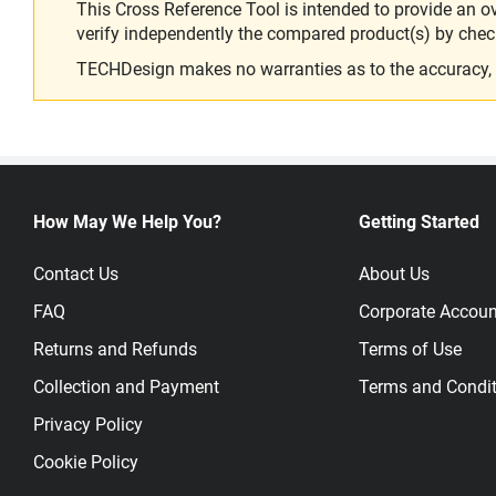
This Cross Reference Tool is intended to provide an o
verify independently the compared product(s) by chec
TECHDesign makes no warranties as to the accuracy, equ
How May We Help You?
Getting Started
Contact Us
About Us
FAQ
Corporate Accoun
Returns and Refunds
Terms of Use
Collection and Payment
Terms and Condit
Privacy Policy
Cookie Policy