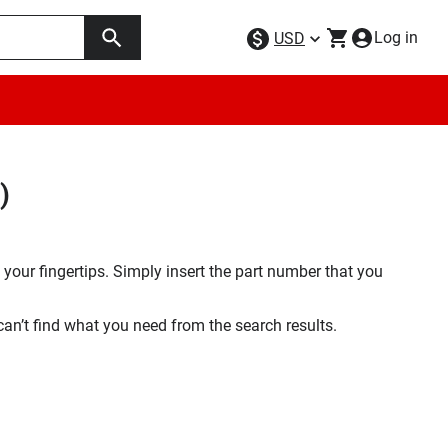
Log in
USD
)
your fingertips. Simply insert the part number that you
 can’t find what you need from the search results.