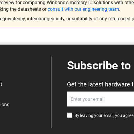
verview for comparing Winbond’s memory IC solutions with other 
king the datasheets or
consult with our engineering team
.
ivalency, interchangeability, or suitability of any referenced p
Subscribe to
Get the latest hardware 
t
ions
By leaving your email, you agree