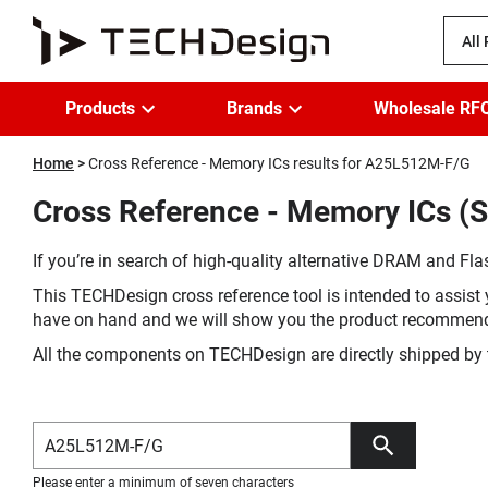
All
Products
Brands
Wholesale RF
Home
Cross Reference - Memory ICs results for A25L512M-F/G
Cross Reference - Memory ICs (S
If you’re in search of high-quality alternative DRAM and Flas
This TECHDesign cross reference tool is intended to assist 
have on hand and we will show you the product recommen
All the components on TECHDesign are directly shipped by 
Please enter a minimum of seven characters