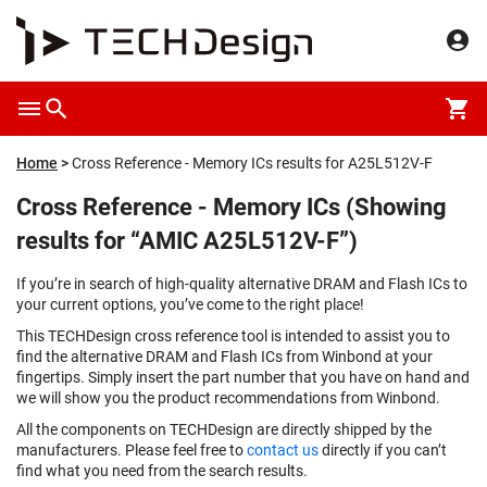
Home
Cross Reference - Memory ICs results for A25L512V-F
Cross Reference - Memory ICs (Showing
results for “AMIC A25L512V-F”)
If you’re in search of high-quality alternative DRAM and Flash ICs to
your current options, you’ve come to the right place!
This TECHDesign cross reference tool is intended to assist you to
find the alternative DRAM and Flash ICs from Winbond at your
fingertips. Simply insert the part number that you have on hand and
we will show you the product recommendations from Winbond.
All the components on TECHDesign are directly shipped by the
manufacturers. Please feel free to
contact us
directly if you can’t
find what you need from the search results.