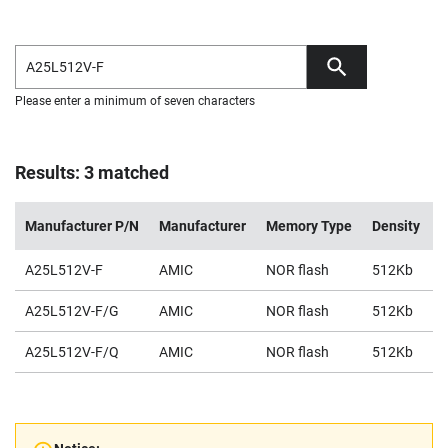
Please enter a minimum of seven characters
Results: 3 matched
Manufacturer P/N
Manufacturer
Memory Type
Density
V
A25L512V-F
AMIC
NOR flash
512Kb
2
A25L512V-F/G
AMIC
NOR flash
512Kb
2
A25L512V-F/Q
AMIC
NOR flash
512Kb
2