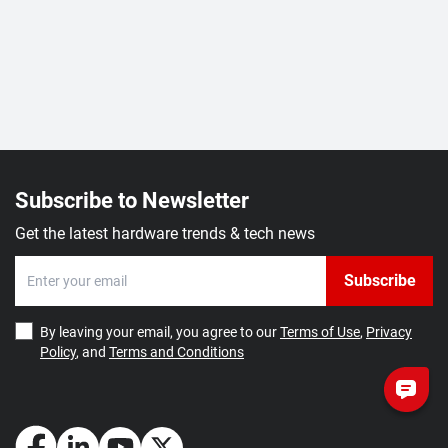
Subscribe to Newsletter
Get the latest hardware trends & tech news
Subscribe
By leaving your email, you agree to our
Terms of Use
,
Privacy
Policy
, and
Terms and Conditions