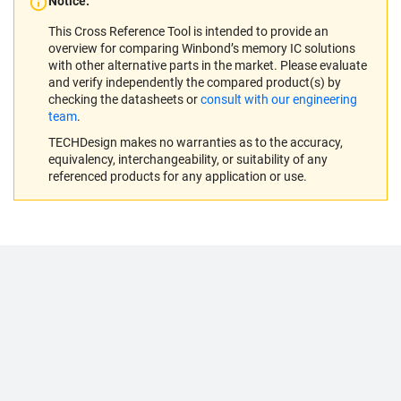
Notice:
This Cross Reference Tool is intended to provide an
overview for comparing Winbond’s memory IC solutions
with other alternative parts in the market. Please evaluate
and verify independently the compared product(s) by
checking the datasheets or
consult with our engineering
team
.
TECHDesign makes no warranties as to the accuracy,
equivalency, interchangeability, or suitability of any
referenced products for any application or use.