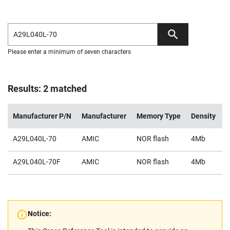
Please enter a minimum of seven characters
Results: 2 matched
Manufacturer P/N
Manufacturer
Memory Type
Density
V
A29L040L-70
AMIC
NOR flash
4Mb
2
A29L040L-70F
AMIC
NOR flash
4Mb
2
Notice: