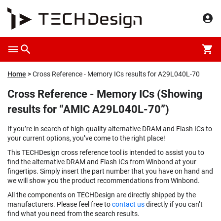
Home
Cross Reference - Memory ICs results for A29L040L-70
Cross Reference - Memory ICs (Showing
results for “AMIC A29L040L-70”)
If you’re in search of high-quality alternative DRAM and Flash ICs to
your current options, you’ve come to the right place!
This TECHDesign cross reference tool is intended to assist you to
find the alternative DRAM and Flash ICs from Winbond at your
fingertips. Simply insert the part number that you have on hand and
we will show you the product recommendations from Winbond.
All the components on TECHDesign are directly shipped by the
manufacturers. Please feel free to
contact us
directly if you can’t
find what you need from the search results.