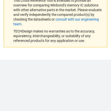
This Cross Reference Tool is intended to provide an
overview for comparing Winbond’s memory IC solutions
with other alternative parts in the market. Please evaluate
and verify independently the compared product(s) by
checking the datasheets or
consult with our engineering
team
.
TECHDesign makes no warranties as to the accuracy,
equivalency, interchangeability, or suitability of any
referenced products for any application or use.