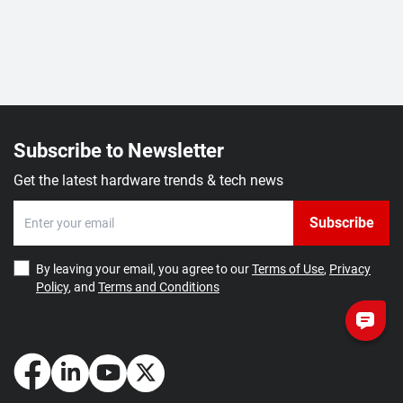
Subscribe to Newsletter
Get the latest hardware trends & tech news
Subscribe
By leaving your email, you agree to our
Terms of Use
,
Privacy
Policy
, and
Terms and Conditions