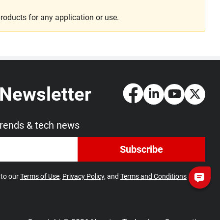
roducts for any application or use.
 Newsletter
trends & tech news
Subscribe
 to our
Terms of Use
,
Privacy Policy
, and
Terms and Conditions