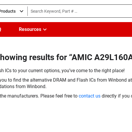
 Products
Q
Resources
Showing results for “AMIC A29L160
h ICs to your current options, you’ve come to the right place!
you to find the alternative DRAM and Flash ICs from Winbond at 
dations from Winbond.
the manufacturers. Please feel free to
contact us
directly if you