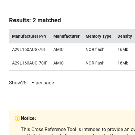
Results: 2 matched
Manufacturer P/N
Manufacturer
Memory Type
Density
A29L160AUG-70I
AMIC
NOR flash
16Mb
A29L160AUG-70IF
AMIC
NOR flash
16Mb
Show
25
per page
Notice:
This Cross Reference Tool is intended to provide an o