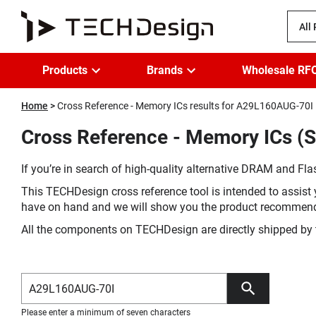
All
Products
Brands
Wholesale RF
Home
Cross Reference - Memory ICs results for A29L160AUG-70I
Cross Reference - Memory ICs (
If you’re in search of high-quality alternative DRAM and Flas
This TECHDesign cross reference tool is intended to assist 
have on hand and we will show you the product recommen
All the components on TECHDesign are directly shipped by 
Please enter a minimum of seven characters