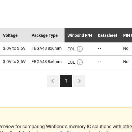
Voltage
Package Type
Winbond P/N
Datasheet
PIN 
3.0V to 3.6V
FBGA48 8x6mm
- -
No
EOL
3.0V to 3.6V
FBGA48 8x6mm
- -
No
EOL
1
verview for comparing Winbond’s memory IC solutions with other 