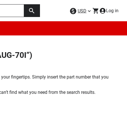
Log in
USD
AUG-70I”)
your fingertips. Simply insert the part number that you
 can’t find what you need from the search results.