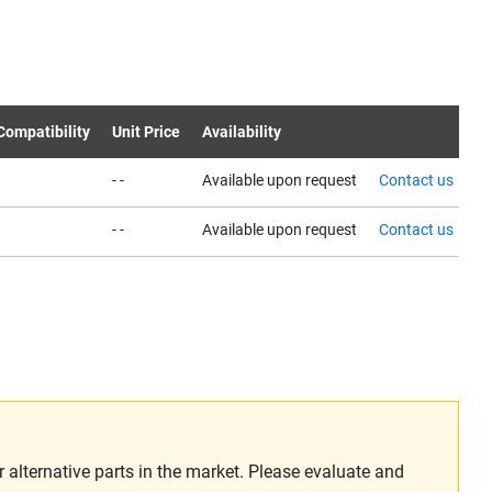
Compatibility
Unit Price
Availability
- -
Available upon request
Contact us
- -
Available upon request
Contact us
alternative parts in the market. Please evaluate and