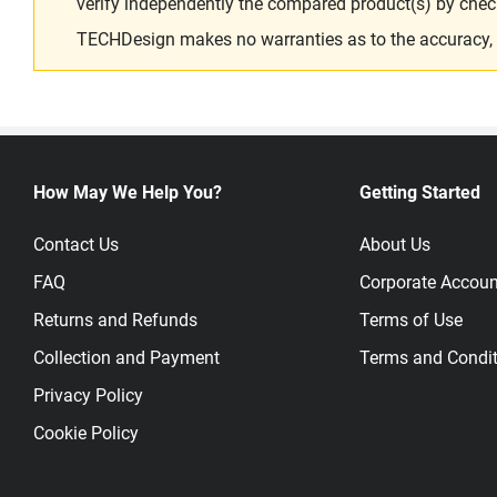
verify independently the compared product(s) by chec
TECHDesign makes no warranties as to the accuracy, equ
How May We Help You?
Getting Started
Contact Us
About Us
FAQ
Corporate Accoun
Returns and Refunds
Terms of Use
Collection and Payment
Terms and Condit
Privacy Policy
Cookie Policy