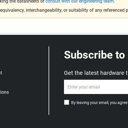
king the datasheets or
consult with our engineering team
.
ivalency, interchangeability, or suitability of any referenced p
Subscribe to
Get the latest hardware 
t
ions
By leaving your email, you agree