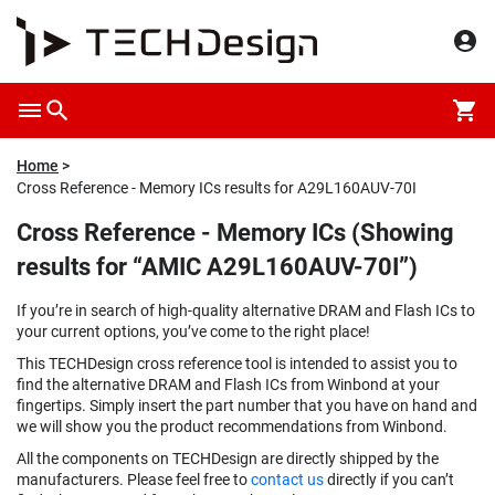
Home
Cross Reference - Memory ICs results for A29L160AUV-70I
Cross Reference - Memory ICs (Showing
results for “AMIC A29L160AUV-70I”)
If you’re in search of high-quality alternative DRAM and Flash ICs to
your current options, you’ve come to the right place!
This TECHDesign cross reference tool is intended to assist you to
find the alternative DRAM and Flash ICs from Winbond at your
fingertips. Simply insert the part number that you have on hand and
we will show you the product recommendations from Winbond.
All the components on TECHDesign are directly shipped by the
manufacturers. Please feel free to
contact us
directly if you can’t