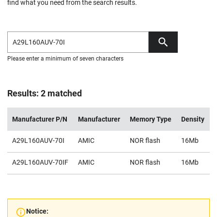
find what you need from the search results.
Please enter a minimum of seven characters
Results: 2 matched
Manufacturer P/N
Manufacturer
Memory Type
Density
A29L160AUV-70I
AMIC
NOR flash
16Mb
A29L160AUV-70IF
AMIC
NOR flash
16Mb
Notice: