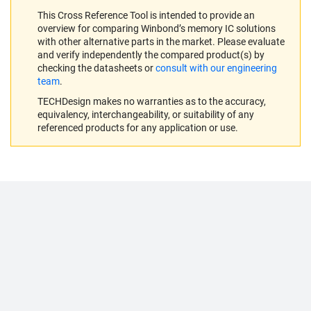
This Cross Reference Tool is intended to provide an
overview for comparing Winbond’s memory IC solutions
with other alternative parts in the market. Please evaluate
and verify independently the compared product(s) by
checking the datasheets or
consult with our engineering
team
.
TECHDesign makes no warranties as to the accuracy,
equivalency, interchangeability, or suitability of any
referenced products for any application or use.