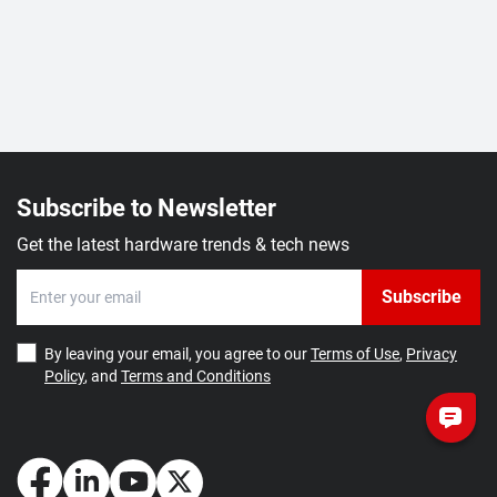
Subscribe to Newsletter
Get the latest hardware trends & tech news
Subscribe
By leaving your email, you agree to our
Terms of Use
,
Privacy
Policy
, and
Terms and Conditions