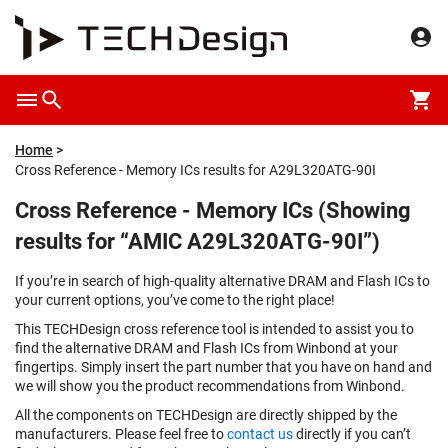
Home
Cross Reference - Memory ICs results for A29L320ATG-90I
Cross Reference - Memory ICs (Showing
results for “AMIC A29L320ATG-90I”)
If you’re in search of high-quality alternative DRAM and Flash ICs to
your current options, you’ve come to the right place!
This TECHDesign cross reference tool is intended to assist you to
find the alternative DRAM and Flash ICs from Winbond at your
fingertips. Simply insert the part number that you have on hand and
we will show you the product recommendations from Winbond.
All the components on TECHDesign are directly shipped by the
manufacturers. Please feel free to
contact us
directly if you can’t