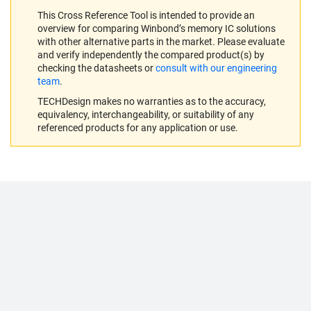
This Cross Reference Tool is intended to provide an
overview for comparing Winbond’s memory IC solutions
with other alternative parts in the market. Please evaluate
and verify independently the compared product(s) by
checking the datasheets or
consult with our engineering
team
.
TECHDesign makes no warranties as to the accuracy,
equivalency, interchangeability, or suitability of any
referenced products for any application or use.