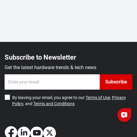
Subscribe to Newsletter
Get the latest hardware trends & tech news
Subscribe
By leaving your email, you agree to our
Terms of Use
,
Privacy
Policy
, and
Terms and Conditions