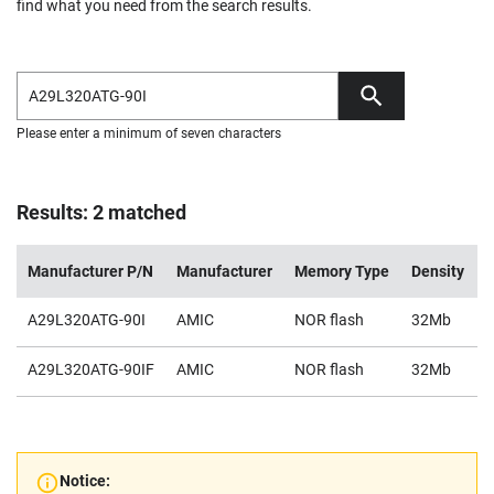
find what you need from the search results.
Please enter a minimum of seven characters
Results: 2 matched
Manufacturer P/N
Manufacturer
Memory Type
Density
A29L320ATG-90I
AMIC
NOR flash
32Mb
2
A29L320ATG-90IF
AMIC
NOR flash
32Mb
2
Notice: