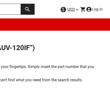
Log in
USD
AUV-120IF”)
your fingertips. Simply insert the part number that you
 can’t find what you need from the search results.