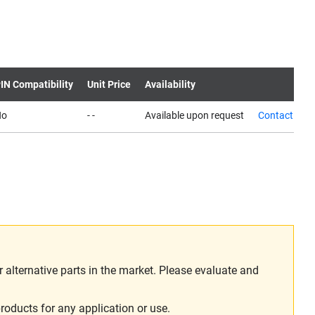
IN Compatibility
Unit Price
Availability
No
- -
Available upon request
Contact us
alternative parts in the market. Please evaluate and
roducts for any application or use.