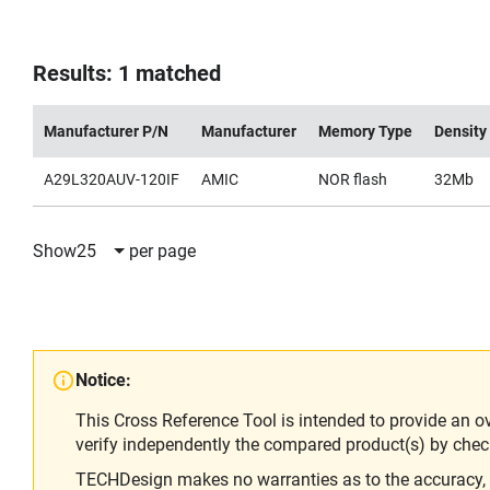
Results: 1 matched
Manufacturer P/N
Manufacturer
Memory Type
Density
A29L320AUV-120IF
AMIC
NOR flash
32Mb
Show
25
per page
Notice:
This Cross Reference Tool is intended to provide an o
verify independently the compared product(s) by chec
TECHDesign makes no warranties as to the accuracy, equ