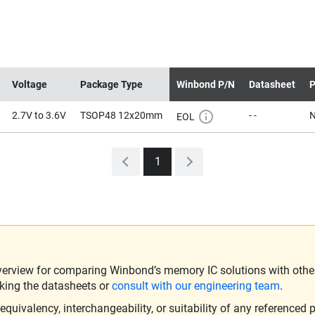
Voltage
Package Type
Winbond P/N
Datasheet
P
2.7V to 3.6V
TSOP48 12x20mm
- -
EOL
1
verview for comparing Winbond’s memory IC solutions with other 
king the datasheets or
consult with our engineering team
.
ivalency, interchangeability, or suitability of any referenced p