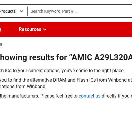
 Products
Q
Resources
IF
Showing results for “AMIC A29L320
h ICs to your current options, you’ve come to the right place!
you to find the alternative DRAM and Flash ICs from Winbond at 
dations from Winbond.
the manufacturers. Please feel free to
contact us
directly if you