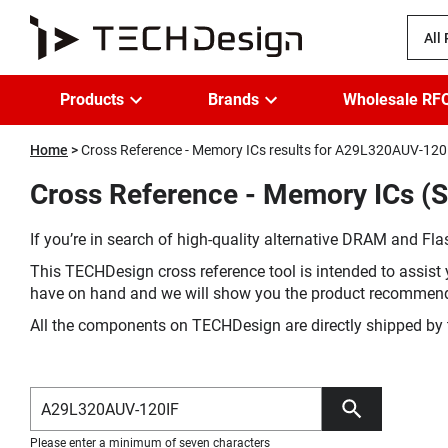
All
Products
Brands
Wholesale RF
Home
Cross Reference - Memory ICs results for A29L320AUV-120
Cross Reference - Memory ICs (
If you’re in search of high-quality alternative DRAM and Flas
This TECHDesign cross reference tool is intended to assist 
have on hand and we will show you the product recommen
All the components on TECHDesign are directly shipped by 
Please enter a minimum of seven characters