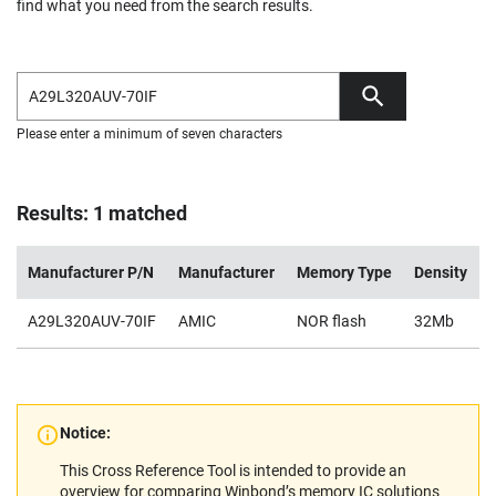
find what you need from the search results.
Please enter a minimum of seven characters
Results: 1 matched
Manufacturer P/N
Manufacturer
Memory Type
Density
A29L320AUV-70IF
AMIC
NOR flash
32Mb
Notice:
This Cross Reference Tool is intended to provide an
overview for comparing Winbond’s memory IC solutions