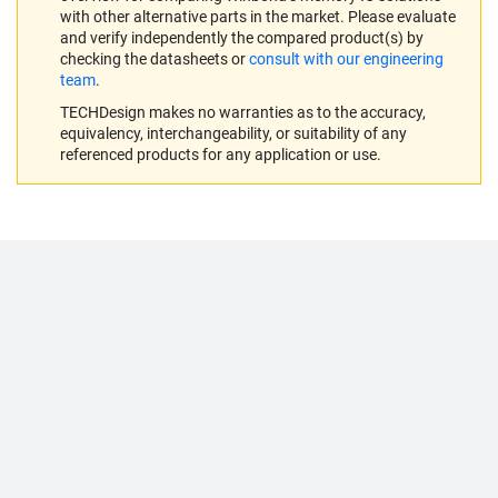
with other alternative parts in the market. Please evaluate
and verify independently the compared product(s) by
checking the datasheets or
consult with our engineering
team
.
TECHDesign makes no warranties as to the accuracy,
equivalency, interchangeability, or suitability of any
referenced products for any application or use.