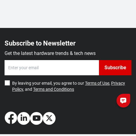
Subscribe to Newsletter
Get the latest hardware trends & tech news
Subscribe
By leaving your email, you agree to our
Terms of Use
,
Privacy
Policy
, and
Terms and Conditions