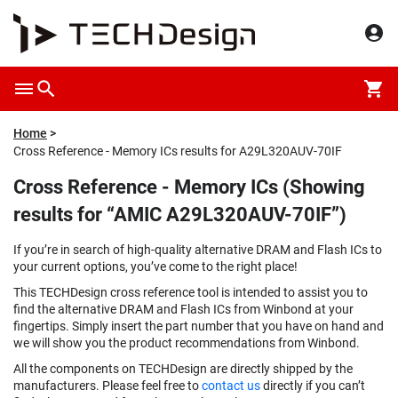
Home
Cross Reference - Memory ICs results for A29L320AUV-70IF
Cross Reference - Memory ICs (Showing
results for “AMIC A29L320AUV-70IF”)
If you’re in search of high-quality alternative DRAM and Flash ICs to
your current options, you’ve come to the right place!
This TECHDesign cross reference tool is intended to assist you to
find the alternative DRAM and Flash ICs from Winbond at your
fingertips. Simply insert the part number that you have on hand and
we will show you the product recommendations from Winbond.
All the components on TECHDesign are directly shipped by the
manufacturers. Please feel free to
contact us
directly if you can’t