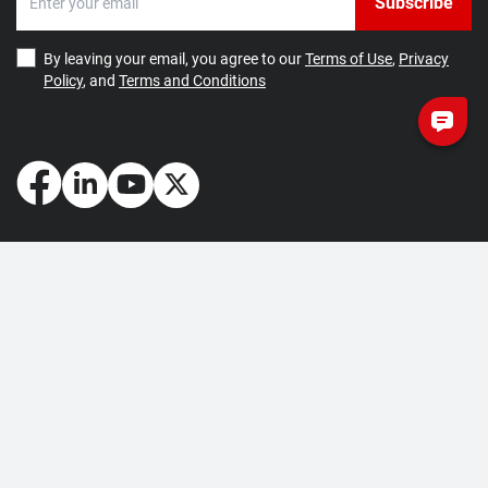
Subscribe
By leaving your email, you agree to our
Terms of Use
,
Privacy
Policy
, and
Terms and Conditions
How May We Help You?
Getting Started
Contact Us
About Us
FAQ
Corporate Account
Returns and Refunds
Terms of Use
Collection and Payment
Terms and Conditions
Privacy Policy