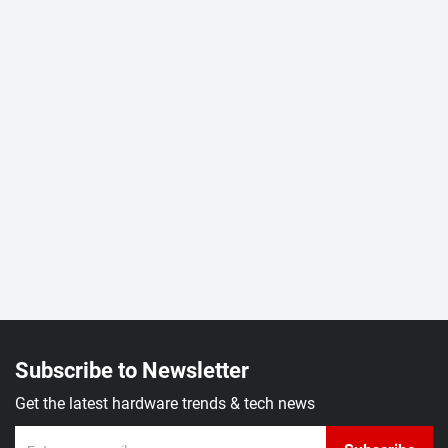
Subscribe to Newsletter
Get the latest hardware trends & tech news