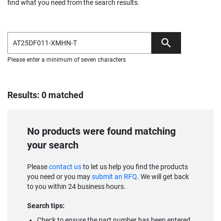
find what you need from the search results.
Please enter a minimum of seven characters
Results: 0 matched
No products were found matching
your search
Please
contact us
to let us help you find the products
you need or you may
submit an RFQ
. We will get back
to you within 24 business hours.
Search tips:
Check to ensure the part number has been entered