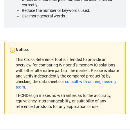
correctly.
Reduce the number or keywords used.
Use more general words.
Notice:
This Cross Reference Tool is intended to provide an
overview for comparing Winbond’s memory IC solutions
with other alternative parts in the market. Please evaluate
and verify independently the compared product(s) by
checking the datasheets or
consult with our engineering
team
.
TECHDesign makes no warranties as to the accuracy,
equivalency, interchangeability, or suitability of any
referenced products for any application or use.