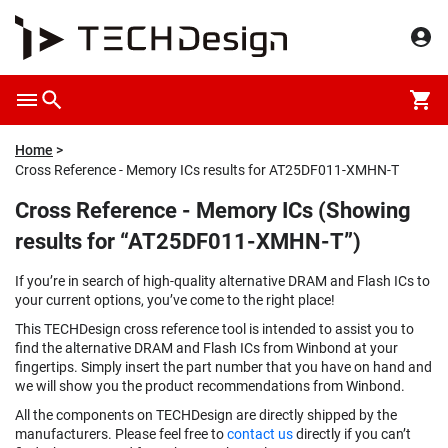
Home
Cross Reference - Memory ICs results for AT25DF011-XMHN-T
Cross Reference - Memory ICs (Showing
results for “AT25DF011-XMHN-T”)
If you’re in search of high-quality alternative DRAM and Flash ICs to
your current options, you’ve come to the right place!
This TECHDesign cross reference tool is intended to assist you to
find the alternative DRAM and Flash ICs from Winbond at your
fingertips. Simply insert the part number that you have on hand and
we will show you the product recommendations from Winbond.
All the components on TECHDesign are directly shipped by the
manufacturers. Please feel free to
contact us
directly if you can’t