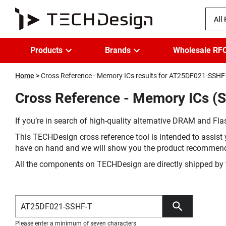
All
Products
Brands
Wholesale RF
Home
Cross Reference - Memory ICs results for AT25DF021-SSHF
Cross Reference - Memory ICs (
If you’re in search of high-quality alternative DRAM and Flas
This TECHDesign cross reference tool is intended to assist 
have on hand and we will show you the product recommen
All the components on TECHDesign are directly shipped by 
Please enter a minimum of seven characters