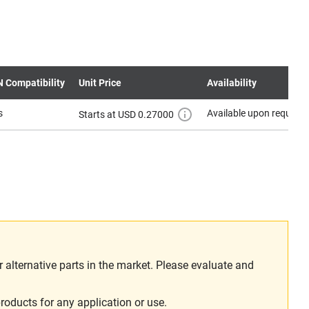
N Compatibility
Unit Price
Availability
s
Available upon request
Starts at USD 0.27000
alternative parts in the market. Please evaluate and
roducts for any application or use.