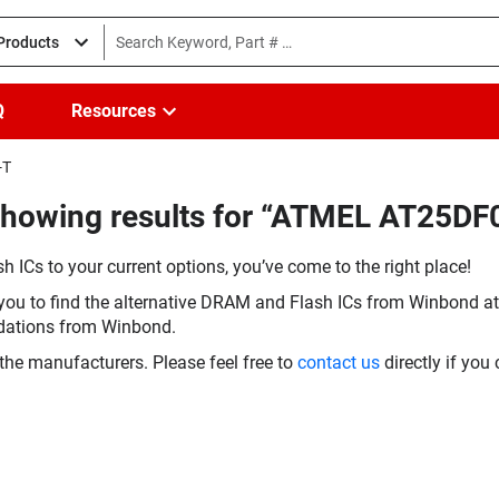
 Products
Q
Resources
-T
Showing results for “ATMEL AT25D
h ICs to your current options, you’ve come to the right place!
you to find the alternative DRAM and Flash ICs from Winbond at 
dations from Winbond.
the manufacturers. Please feel free to
contact us
directly if you