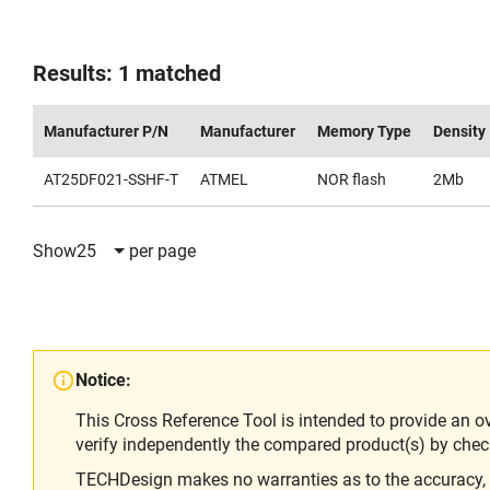
Results: 1 matched
Manufacturer P/N
Manufacturer
Memory Type
Density
AT25DF021-SSHF-T
ATMEL
NOR flash
2Mb
Show
25
per page
Notice:
This Cross Reference Tool is intended to provide an o
verify independently the compared product(s) by chec
TECHDesign makes no warranties as to the accuracy, equ