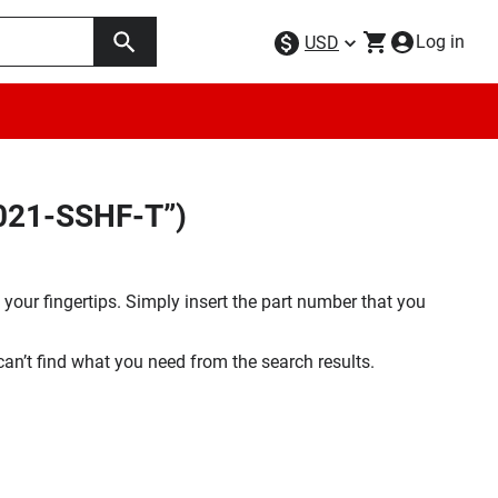
Log in
USD
F021-SSHF-T”)
your fingertips. Simply insert the part number that you
 can’t find what you need from the search results.