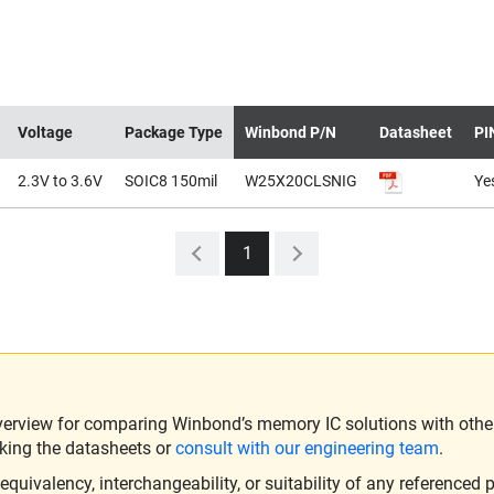
Voltage
Package Type
Winbond P/N
Datasheet
PI
2.3V to 3.6V
SOIC8 150mil
W25X20CLSNIG
Ye
1
verview for comparing Winbond’s memory IC solutions with other 
king the datasheets or
consult with our engineering team
.
ivalency, interchangeability, or suitability of any referenced p