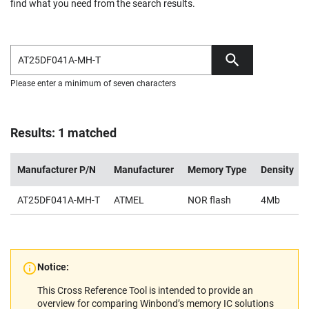
find what you need from the search results.
Please enter a minimum of seven characters
Results: 1 matched
Manufacturer P/N
Manufacturer
Memory Type
Density
AT25DF041A-MH-T
ATMEL
NOR flash
4Mb
Notice:
This Cross Reference Tool is intended to provide an
overview for comparing Winbond’s memory IC solutions