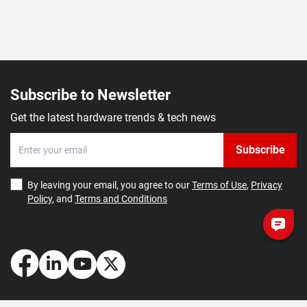
Subscribe to Newsletter
Get the latest hardware trends & tech news
Subscribe
By leaving your email, you agree to our
Terms of Use
,
Privacy
Policy
, and
Terms and Conditions