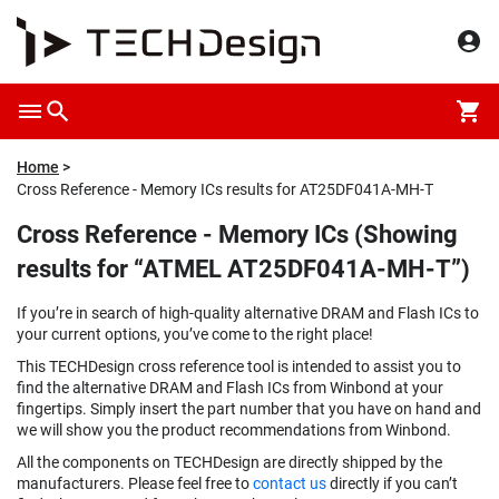
Home
Cross Reference - Memory ICs results for AT25DF041A-MH-T
Cross Reference - Memory ICs (Showing
results for “ATMEL AT25DF041A-MH-T”)
If you’re in search of high-quality alternative DRAM and Flash ICs to
your current options, you’ve come to the right place!
This TECHDesign cross reference tool is intended to assist you to
find the alternative DRAM and Flash ICs from Winbond at your
fingertips. Simply insert the part number that you have on hand and
we will show you the product recommendations from Winbond.
All the components on TECHDesign are directly shipped by the
manufacturers. Please feel free to
contact us
directly if you can’t