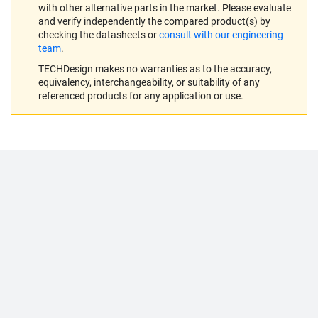
with other alternative parts in the market. Please evaluate
and verify independently the compared product(s) by
checking the datasheets or
consult with our engineering
team
.
TECHDesign makes no warranties as to the accuracy,
equivalency, interchangeability, or suitability of any
referenced products for any application or use.