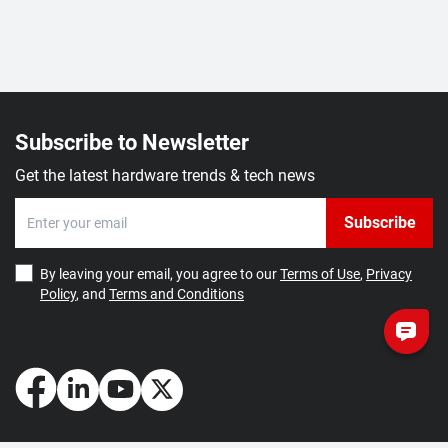
Subscribe to Newsletter
Get the latest hardware trends & tech news
Subscribe
By leaving your email, you agree to our
Terms of Use
,
Privacy
Policy
, and
Terms and Conditions