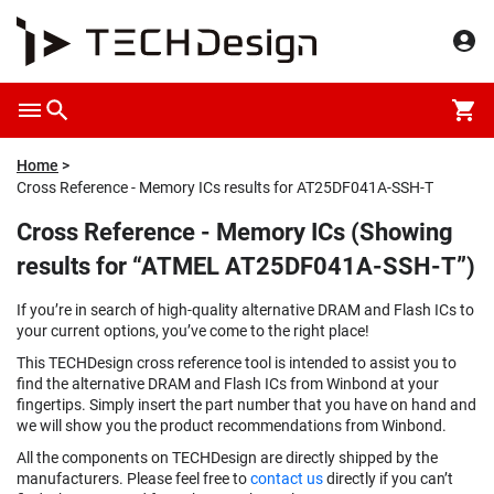
Home
Cross Reference - Memory ICs results for AT25DF041A-SSH-T
Cross Reference - Memory ICs (Showing
results for “ATMEL AT25DF041A-SSH-T”)
If you’re in search of high-quality alternative DRAM and Flash ICs to
your current options, you’ve come to the right place!
This TECHDesign cross reference tool is intended to assist you to
find the alternative DRAM and Flash ICs from Winbond at your
fingertips. Simply insert the part number that you have on hand and
we will show you the product recommendations from Winbond.
All the components on TECHDesign are directly shipped by the
manufacturers. Please feel free to
contact us
directly if you can’t