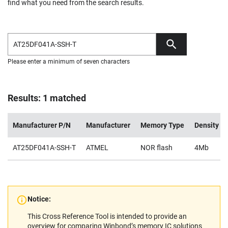
find what you need from the search results.
Please enter a minimum of seven characters
Results: 1 matched
Manufacturer P/N
Manufacturer
Memory Type
Density
AT25DF041A-SSH-T
ATMEL
NOR flash
4Mb
Notice:
This Cross Reference Tool is intended to provide an
overview for comparing Winbond’s memory IC solutions