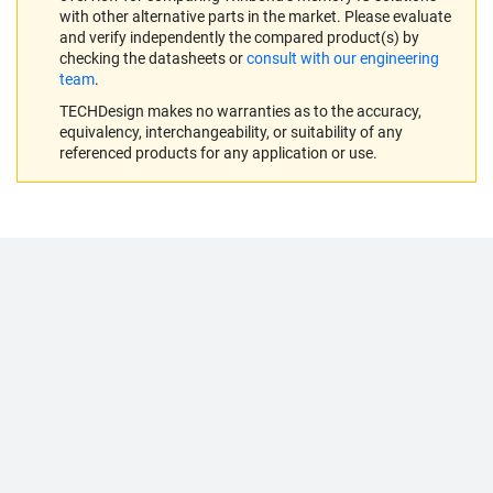
with other alternative parts in the market. Please evaluate
and verify independently the compared product(s) by
checking the datasheets or
consult with our engineering
team
.
TECHDesign makes no warranties as to the accuracy,
equivalency, interchangeability, or suitability of any
referenced products for any application or use.