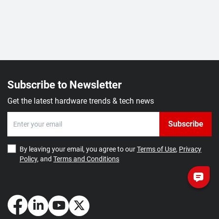
Subscribe to Newsletter
Get the latest hardware trends & tech news
Subscribe
By leaving your email, you agree to our
Terms of Use
,
Privacy
Policy
, and
Terms and Conditions