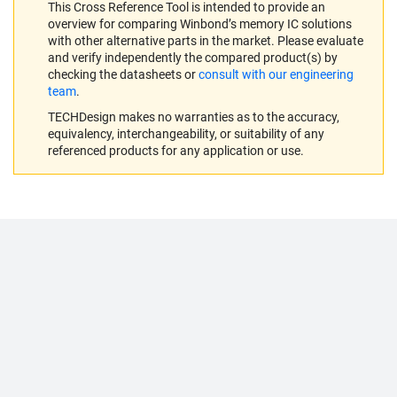
This Cross Reference Tool is intended to provide an
overview for comparing Winbond’s memory IC solutions
with other alternative parts in the market. Please evaluate
and verify independently the compared product(s) by
checking the datasheets or
consult with our engineering
team
.
TECHDesign makes no warranties as to the accuracy,
equivalency, interchangeability, or suitability of any
referenced products for any application or use.