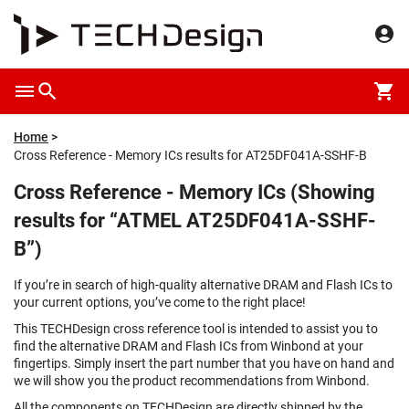
Home
Cross Reference - Memory ICs results for AT25DF041A-SSHF-B
Cross Reference - Memory ICs (Showing
results for “ATMEL AT25DF041A-SSHF-
B”)
If you’re in search of high-quality alternative DRAM and Flash ICs to
your current options, you’ve come to the right place!
This TECHDesign cross reference tool is intended to assist you to
find the alternative DRAM and Flash ICs from Winbond at your
fingertips. Simply insert the part number that you have on hand and
we will show you the product recommendations from Winbond.
All the components on TECHDesign are directly shipped by the