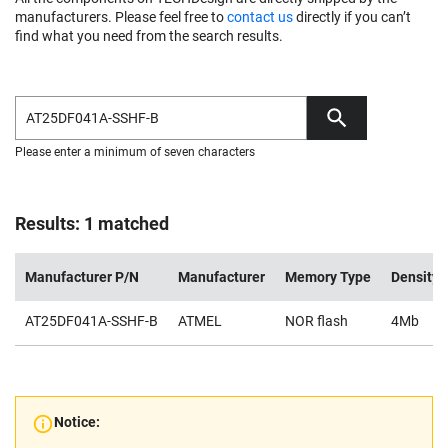
manufacturers. Please feel free to
contact us
directly if you can’t
find what you need from the search results.
Please enter a minimum of seven characters
Results: 1 matched
Manufacturer P/N
Manufacturer
Memory Type
Density
AT25DF041A-SSHF-B
ATMEL
NOR flash
4Mb
Notice: