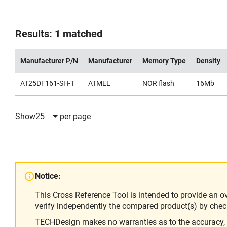
Results: 1 matched
Manufacturer P/N
Manufacturer
Memory Type
Density
AT25DF161-SH-T
ATMEL
NOR flash
16Mb
Show
25
per page
Notice:
This Cross Reference Tool is intended to provide an o
verify independently the compared product(s) by chec
TECHDesign makes no warranties as to the accuracy, equ