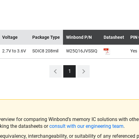
Voltage
Package Type
Winbond P/N
Datasheet
PIN 
2.7V to 3.6V
SOIC8 208mil
W25Q16JVSSIQ
Yes
1
verview for comparing Winbond’s memory IC solutions with other 
king the datasheets or
consult with our engineering team
.
ivalency, interchangeability, or suitability of any referenced p