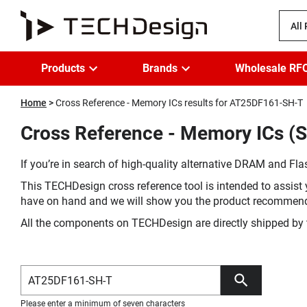
All
Products
Brands
Wholesale RF
Home
Cross Reference - Memory ICs results for AT25DF161-SH-T
Cross Reference - Memory ICs (
If you’re in search of high-quality alternative DRAM and Flas
This TECHDesign cross reference tool is intended to assist 
have on hand and we will show you the product recommen
All the components on TECHDesign are directly shipped by 
Please enter a minimum of seven characters