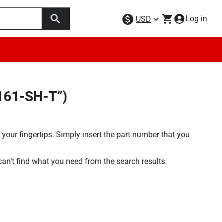
Log in
USD
161-SH-T”)
your fingertips. Simply insert the part number that you
 can’t find what you need from the search results.