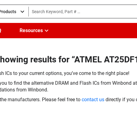
 Products
Q
Resources
Showing results for “ATMEL AT25DF
h ICs to your current options, you’ve come to the right place!
you to find the alternative DRAM and Flash ICs from Winbond at 
dations from Winbond.
the manufacturers. Please feel free to
contact us
directly if you