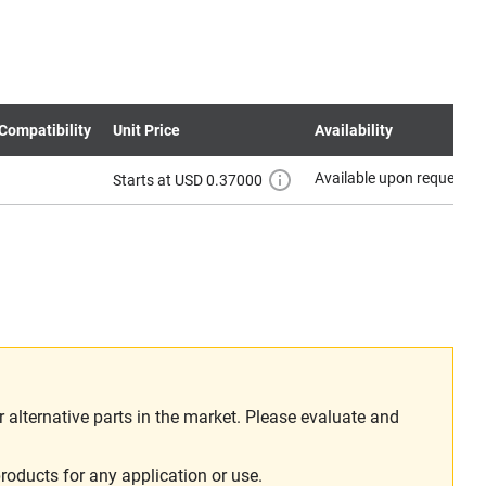
Compatibility
Unit Price
Availability
Available upon request
Starts at USD 0.37000
alternative parts in the market. Please evaluate and
roducts for any application or use.