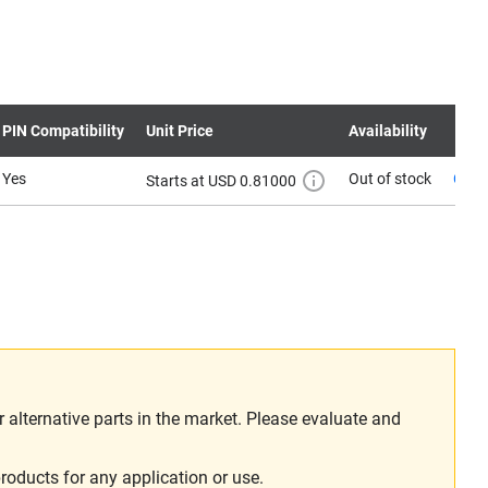
PIN Compatibility
Unit Price
Availability
Yes
Out of stock
Cont
Starts at USD 0.81000
alternative parts in the market. Please evaluate and
roducts for any application or use.