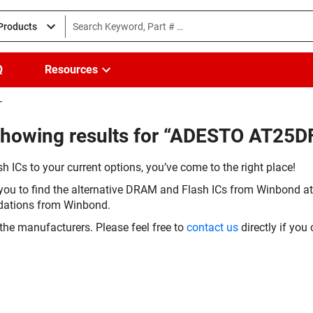
 Products
Q
Resources
T
Showing results for “ADESTO AT25
h ICs to your current options, you’ve come to the right place!
you to find the alternative DRAM and Flash ICs from Winbond at 
dations from Winbond.
the manufacturers. Please feel free to
contact us
directly if you