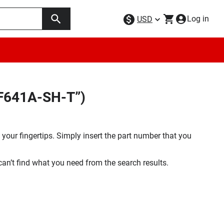
Log in
USD
DF641A-SH-T”)
your fingertips. Simply insert the part number that you
 can’t find what you need from the search results.