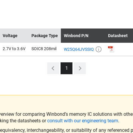
Voltage
Package Type
Winbond P/N
Datasheet
2.7V to 3.6V
SOIC8 208mil
W25Q64JVSSIQ
1
verview for comparing Winbond’s memory IC solutions with other 
king the datasheets or
consult with our engineering team
.
ivalency, interchangeability, or suitability of any referenced p