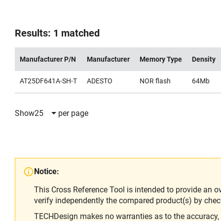
Results: 1 matched
Manufacturer P/N
Manufacturer
Memory Type
Density
AT25DF641A-SH-T
ADESTO
NOR flash
64Mb
Show
25
per page
Notice:
This Cross Reference Tool is intended to provide an o
verify independently the compared product(s) by chec
TECHDesign makes no warranties as to the accuracy, equ