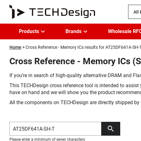
All
Products
Brands
Wholesale RF
Home
Cross Reference - Memory ICs results for AT25DF641A-SH-
Cross Reference - Memory ICs (
If you’re in search of high-quality alternative DRAM and Flas
This TECHDesign cross reference tool is intended to assist 
have on hand and we will show you the product recommen
All the components on TECHDesign are directly shipped by 
Please enter a minimum of seven characters