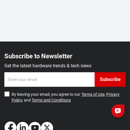
Subscribe to Newsletter
Get the latest hardware trends & tech news
Subscribe
By leaving your email, you agree to our
Terms of Use
,
Privacy
Policy
, and
Terms and Conditions