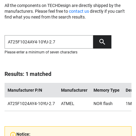
All the components on TECHDesign are directly shipped by the
manufacturers. Please feel free to
contact us
directly if you can’t
find what you need from the search results.
Please enter a minimum of seven characters
Results: 1 matched
Manufacturer P/N
Manufacturer
Memory Type
Dens
AT25F1024AY4-10YU-2.7
ATMEL
NOR flash
1Mb
Notice: