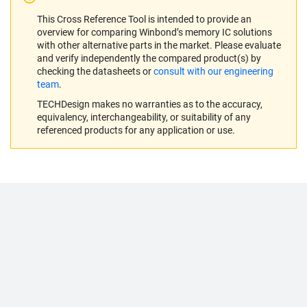
This Cross Reference Tool is intended to provide an
overview for comparing Winbond’s memory IC solutions
with other alternative parts in the market. Please evaluate
and verify independently the compared product(s) by
checking the datasheets or
consult with our engineering
team
.
TECHDesign makes no warranties as to the accuracy,
equivalency, interchangeability, or suitability of any
referenced products for any application or use.