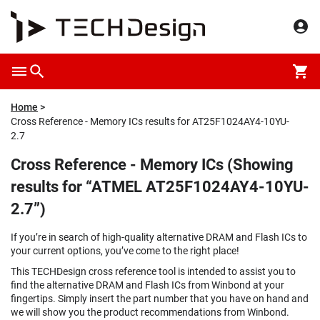
Home
Cross Reference - Memory ICs results for AT25F1024AY4-10YU-
2.7
Cross Reference - Memory ICs (Showing
results for “ATMEL AT25F1024AY4-10YU-
2.7”)
If you’re in search of high-quality alternative DRAM and Flash ICs to
your current options, you’ve come to the right place!
This TECHDesign cross reference tool is intended to assist you to
find the alternative DRAM and Flash ICs from Winbond at your
fingertips. Simply insert the part number that you have on hand and
we will show you the product recommendations from Winbond.