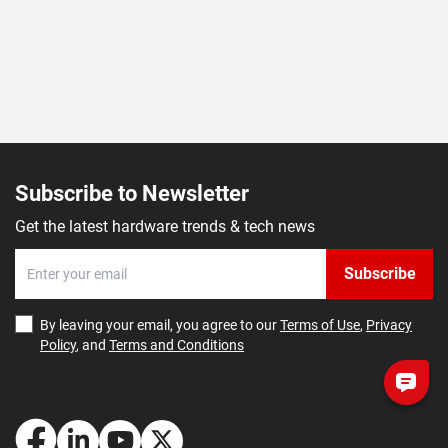
Subscribe to Newsletter
Get the latest hardware trends & tech news
Subscribe
By leaving your email, you agree to our
Terms of Use
,
Privacy
Policy
, and
Terms and Conditions