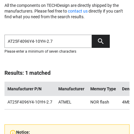
All the components on TECHDesign are directly shipped by the
manufacturers. Please feel free to
contact us
directly if you can’t
find what you need from the search results.
Please enter a minimum of seven characters
Results: 1 matched
Manufacturer P/N
Manufacturer
Memory Type
Densi
AT25F4096Y4-10YH-2.7
ATMEL
NOR flash
4Mb
Notice: