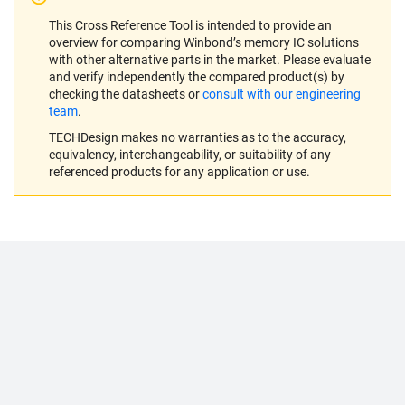
This Cross Reference Tool is intended to provide an
overview for comparing Winbond’s memory IC solutions
with other alternative parts in the market. Please evaluate
and verify independently the compared product(s) by
checking the datasheets or
consult with our engineering
team
.
TECHDesign makes no warranties as to the accuracy,
equivalency, interchangeability, or suitability of any
referenced products for any application or use.