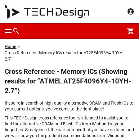
Home
Cross Reference - Memory ICs results for AT25F4096Y4-10YH-
2.7
Cross Reference - Memory ICs (Showing
results for “ATMEL AT25F4096Y4-10YH-
2.7”)
If you’re in search of high-quality alternative DRAM and Flash ICs to
your current options, you’ve come to the right place!
This TECHDesign cross reference tool is intended to assist you to
find the alternative DRAM and Flash ICs from Winbond at your
fingertips. Simply insert the part number that you have on hand and
we will show you the product recommendations from Winbond.