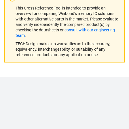
This Cross Reference Tool is intended to provide an
overview for comparing Winbond’s memory IC solutions
with other alternative parts in the market. Please evaluate
and verify independently the compared product(s) by
checking the datasheets or
consult with our engineering
team
.
TECHDesign makes no warranties as to the accuracy,
equivalency, interchangeability, or suitability of any
referenced products for any application or use.