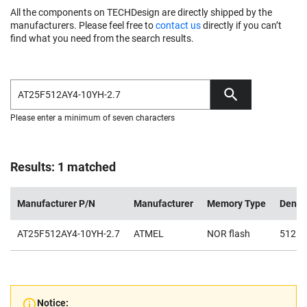
All the components on TECHDesign are directly shipped by the
manufacturers. Please feel free to
contact us
directly if you can’t
find what you need from the search results.
Please enter a minimum of seven characters
Results: 1 matched
Manufacturer P/N
Manufacturer
Memory Type
Densi
AT25F512AY4-10YH-2.7
ATMEL
NOR flash
512K
Notice: