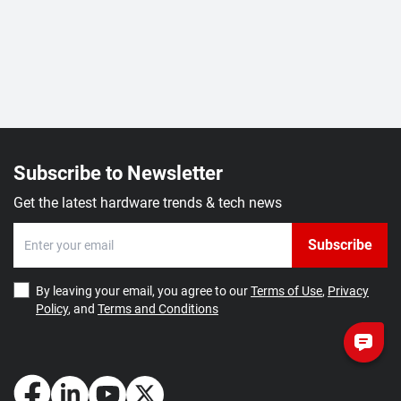
Subscribe to Newsletter
Get the latest hardware trends & tech news
Subscribe
By leaving your email, you agree to our
Terms of Use
,
Privacy
Policy
, and
Terms and Conditions