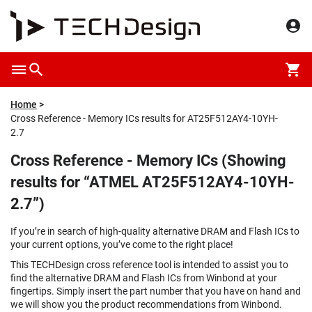
Home
Cross Reference - Memory ICs results for AT25F512AY4-10YH-
2.7
Cross Reference - Memory ICs (Showing
results for “ATMEL AT25F512AY4-10YH-
2.7”)
If you’re in search of high-quality alternative DRAM and Flash ICs to
your current options, you’ve come to the right place!
This TECHDesign cross reference tool is intended to assist you to
find the alternative DRAM and Flash ICs from Winbond at your
fingertips. Simply insert the part number that you have on hand and
we will show you the product recommendations from Winbond.