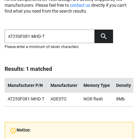
manufacturers. Please feel free to
contact us
directly if you can’t
find what you need from the search results.
Please enter a minimum of seven characters
Results: 1 matched
Manufacturer P/N
Manufacturer
Memory Type
Density
AT25SF081-MHD-T
ADESTO
NOR flash
8Mb
Notice: