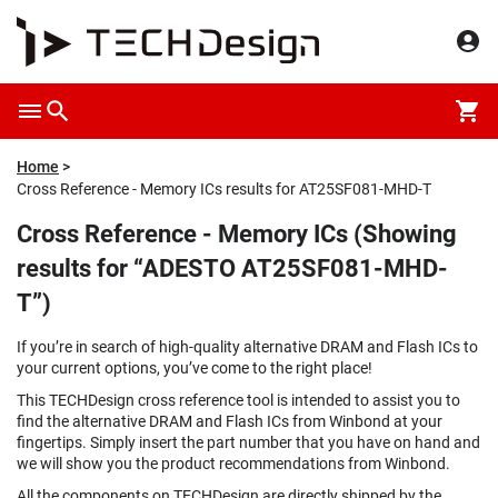
Home
Cross Reference - Memory ICs results for AT25SF081-MHD-T
Cross Reference - Memory ICs (Showing
results for “ADESTO AT25SF081-MHD-
T”)
If you’re in search of high-quality alternative DRAM and Flash ICs to
your current options, you’ve come to the right place!
This TECHDesign cross reference tool is intended to assist you to
find the alternative DRAM and Flash ICs from Winbond at your
fingertips. Simply insert the part number that you have on hand and
we will show you the product recommendations from Winbond.
All the components on TECHDesign are directly shipped by the