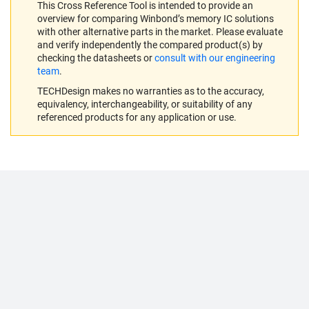
This Cross Reference Tool is intended to provide an
overview for comparing Winbond’s memory IC solutions
with other alternative parts in the market. Please evaluate
and verify independently the compared product(s) by
checking the datasheets or
consult with our engineering
team
.
TECHDesign makes no warranties as to the accuracy,
equivalency, interchangeability, or suitability of any
referenced products for any application or use.