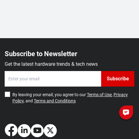
Subscribe to Newsletter
Get the latest hardware trends & tech news
Subscribe
By leaving your email, you agree to our
Terms of Use
,
Privacy
Policy
, and
Terms and Conditions