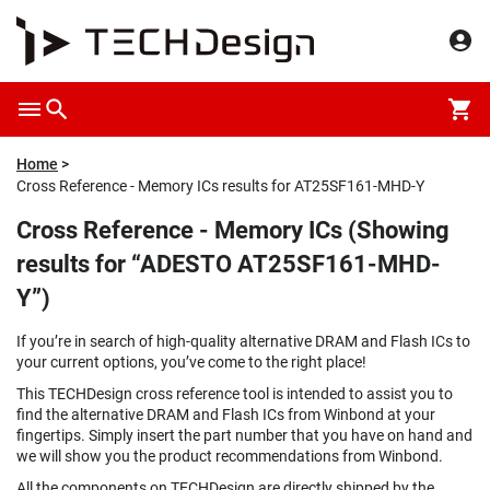
Home
Cross Reference - Memory ICs results for AT25SF161-MHD-Y
Cross Reference - Memory ICs (Showing
results for “ADESTO AT25SF161-MHD-
Y”)
If you’re in search of high-quality alternative DRAM and Flash ICs to
your current options, you’ve come to the right place!
This TECHDesign cross reference tool is intended to assist you to
find the alternative DRAM and Flash ICs from Winbond at your
fingertips. Simply insert the part number that you have on hand and
we will show you the product recommendations from Winbond.
All the components on TECHDesign are directly shipped by the