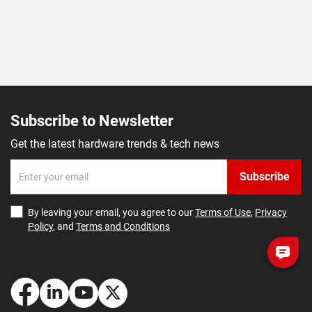
Subscribe to Newsletter
Get the latest hardware trends & tech news
Subscribe
By leaving your email, you agree to our
Terms of Use
,
Privacy
Policy
, and
Terms and Conditions