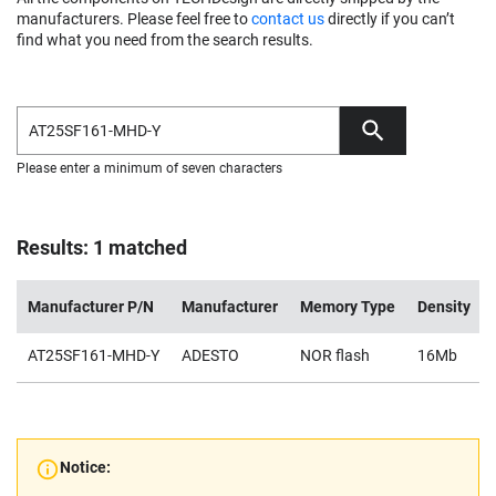
manufacturers. Please feel free to
contact us
directly if you can’t
find what you need from the search results.
Please enter a minimum of seven characters
Results: 1 matched
Manufacturer P/N
Manufacturer
Memory Type
Density
AT25SF161-MHD-Y
ADESTO
NOR flash
16Mb
Notice: