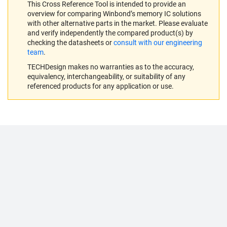
This Cross Reference Tool is intended to provide an
overview for comparing Winbond’s memory IC solutions
with other alternative parts in the market. Please evaluate
and verify independently the compared product(s) by
checking the datasheets or
consult with our engineering
team
.
TECHDesign makes no warranties as to the accuracy,
equivalency, interchangeability, or suitability of any
referenced products for any application or use.