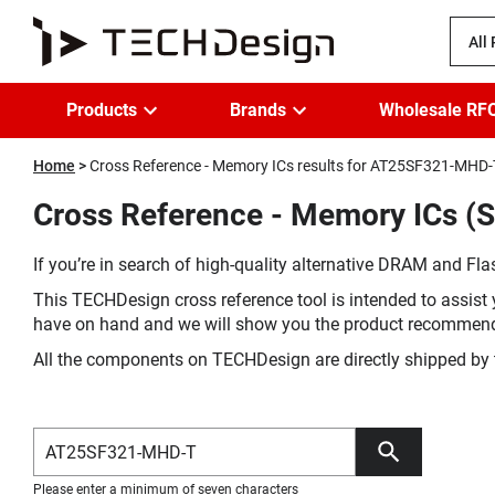
All
Products
Brands
Wholesale RF
Home
Cross Reference - Memory ICs results for AT25SF321-MHD-
Cross Reference - Memory ICs (
If you’re in search of high-quality alternative DRAM and Flas
This TECHDesign cross reference tool is intended to assist 
have on hand and we will show you the product recommen
All the components on TECHDesign are directly shipped by 
Please enter a minimum of seven characters