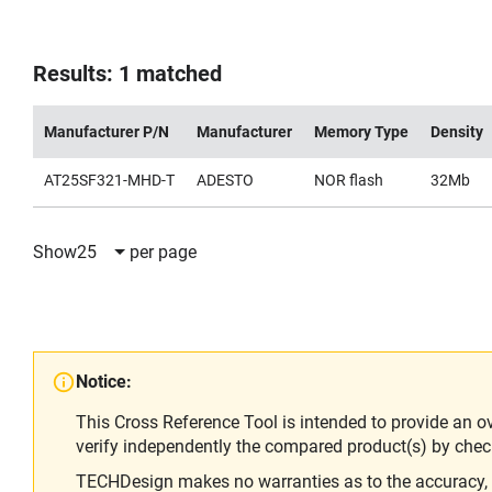
Results: 1 matched
Manufacturer P/N
Manufacturer
Memory Type
Density
AT25SF321-MHD-T
ADESTO
NOR flash
32Mb
Show
25
per page
Notice:
This Cross Reference Tool is intended to provide an o
verify independently the compared product(s) by chec
TECHDesign makes no warranties as to the accuracy, equ