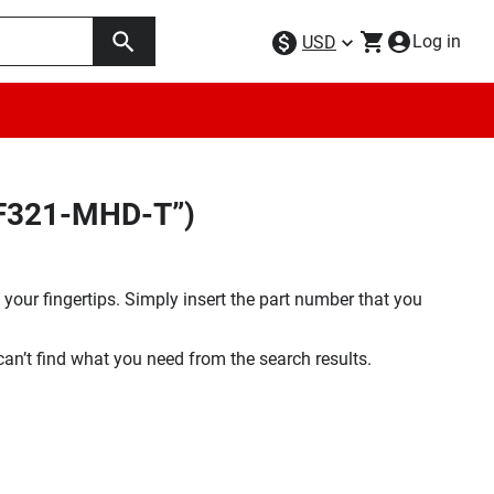
Log in
USD
SF321-MHD-T”)
your fingertips. Simply insert the part number that you
 can’t find what you need from the search results.