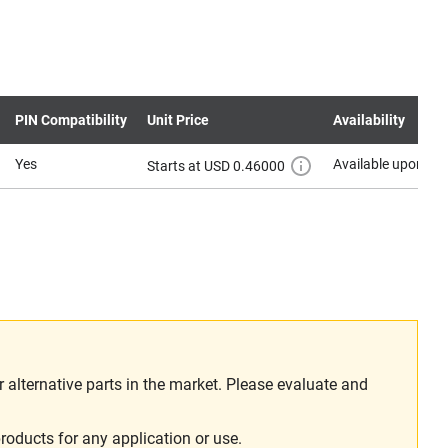
PIN Compatibility
Unit Price
Availability
Yes
Available upon re
Starts at USD 0.46000
alternative parts in the market. Please evaluate and
roducts for any application or use.