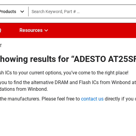
 Products
Q
Resources
T
Showing results for “ADESTO AT25
h ICs to your current options, you’ve come to the right place!
you to find the alternative DRAM and Flash ICs from Winbond at 
dations from Winbond.
the manufacturers. Please feel free to
contact us
directly if you