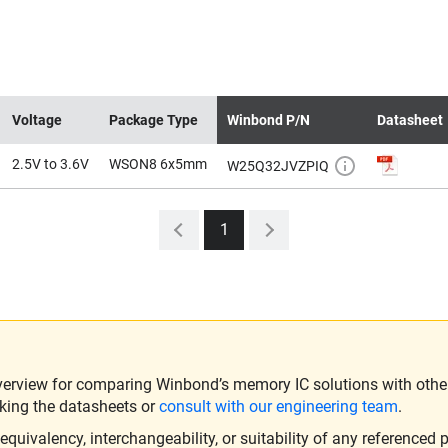
Voltage
Package Type
Winbond P/N
Datasheet
2.5V to 3.6V
WSON8 6x5mm
W25Q32JVZPIQ
1
verview for comparing Winbond’s memory IC solutions with other 
king the datasheets or
consult with our engineering team
.
ivalency, interchangeability, or suitability of any referenced p