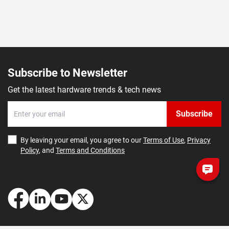
Subscribe to Newsletter
Get the latest hardware trends & tech news
Subscribe
By leaving your email, you agree to our
Terms of Use
,
Privacy
Policy
, and
Terms and Conditions