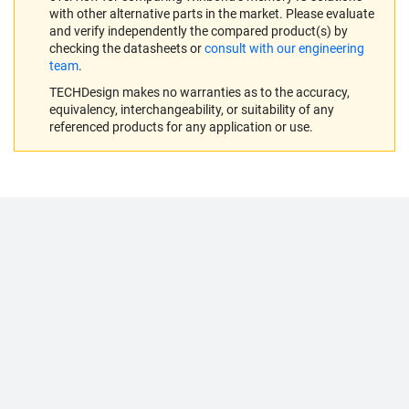
with other alternative parts in the market. Please evaluate
and verify independently the compared product(s) by
checking the datasheets or
consult with our engineering
team
.
TECHDesign makes no warranties as to the accuracy,
equivalency, interchangeability, or suitability of any
referenced products for any application or use.