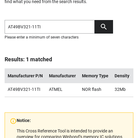
find what you need from the search results.
Please enter a minimum of seven characters
Results: 1 matched
Manufacturer P/N
Manufacturer
Memory Type
Density
V
AT49BV321-11TI
ATMEL
NOR flash
32Mb
2
Notice:
This Cross Reference Tool is intended to provide an
overview for comparing Winbond’s memory IC solutions