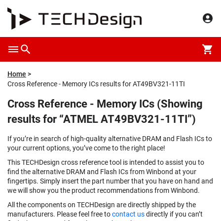
Home
Cross Reference - Memory ICs results for AT49BV321-11TI
Cross Reference - Memory ICs (Showing
results for “ATMEL AT49BV321-11TI”)
If you’re in search of high-quality alternative DRAM and Flash ICs to
your current options, you’ve come to the right place!
This TECHDesign cross reference tool is intended to assist you to
find the alternative DRAM and Flash ICs from Winbond at your
fingertips. Simply insert the part number that you have on hand and
we will show you the product recommendations from Winbond.
All the components on TECHDesign are directly shipped by the
manufacturers. Please feel free to
contact us
directly if you can’t