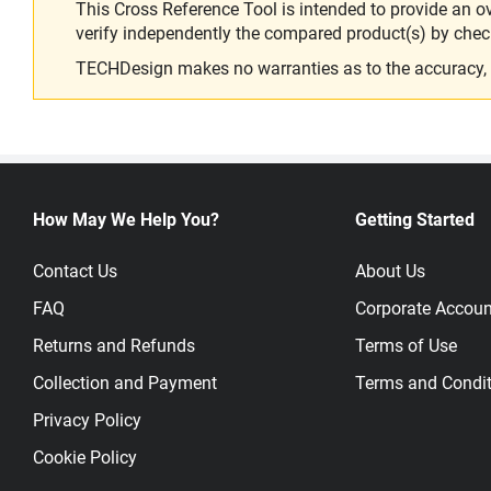
This Cross Reference Tool is intended to provide an o
verify independently the compared product(s) by chec
TECHDesign makes no warranties as to the accuracy, equ
How May We Help You?
Getting Started
Contact Us
About Us
FAQ
Corporate Accoun
Returns and Refunds
Terms of Use
Collection and Payment
Terms and Condit
Privacy Policy
Cookie Policy