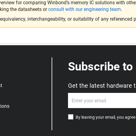
verview for comparing Winbond’s memory IC solutions with other 
king the datasheets or
consult with our engineering team
.
ivalency, interchangeability, or suitability of any referenced p
Subscribe to
Get the latest hardware 
t
ions
By leaving your email, you agree