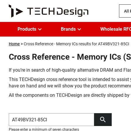
All
Products
Brands
Wholesale RF
Home
Cross Reference - Memory ICs results for AT49BV321-85CI
Cross Reference - Memory ICs (S
If you’re in search of high-quality alternative DRAM and Flas
This TECHDesign cross reference tool is intended to assist 
have on hand and we will show you the product recommen
All the components on TECHDesign are directly shipped by 
Please enter a minimum of seven characters