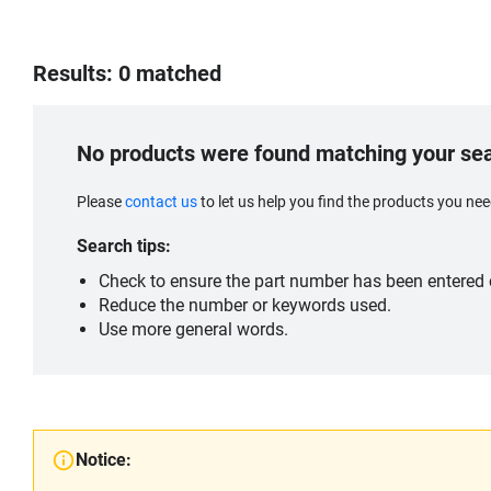
Results: 0 matched
No products were found matching your se
Please
contact us
to let us help you find the products you n
Search tips:
Check to ensure the part number has been entered c
Reduce the number or keywords used.
Use more general words.
Notice: