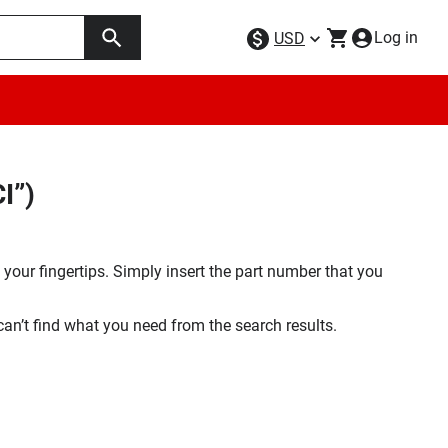
Log in
USD
I”)
your fingertips. Simply insert the part number that you
 can’t find what you need from the search results.