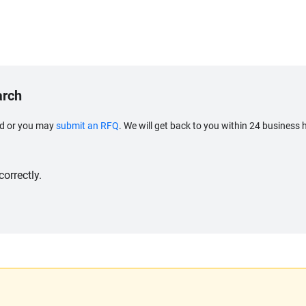
arch
eed or you may
submit an RFQ
. We will get back to you within 24 business 
orrectly.