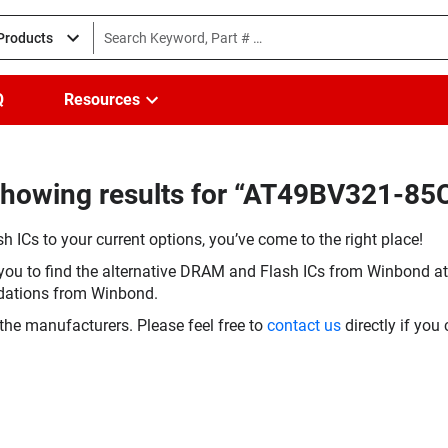
 Products
Q
Resources
howing results for “AT49BV321-85C
h ICs to your current options, you’ve come to the right place!
you to find the alternative DRAM and Flash ICs from Winbond at 
dations from Winbond.
the manufacturers. Please feel free to
contact us
directly if you