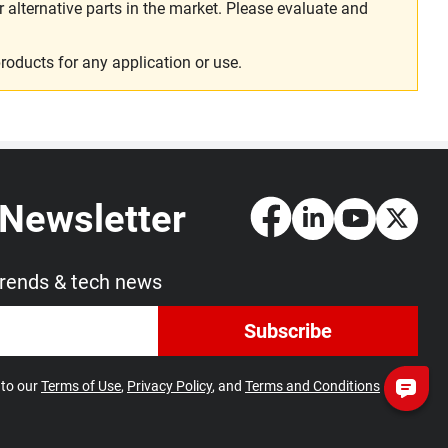
alternative parts in the market. Please evaluate and
roducts for any application or use.
 Newsletter
trends & tech news
Subscribe
 to our
Terms of Use
,
Privacy Policy
, and
Terms and Conditions