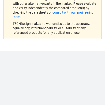
with other alternative parts in the market. Please evaluate
and verify independently the compared product(s) by
checking the datasheets or
consult with our engineering
team
.
TECHDesign makes no warranties as to the accuracy,
equivalency, interchangeability, or suitability of any
referenced products for any application or use.