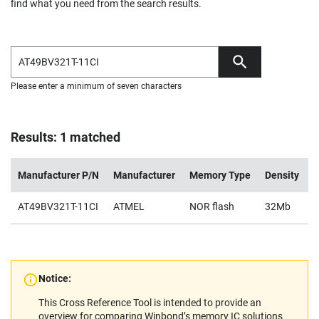
find what you need from the search results.
Please enter a minimum of seven characters
Results: 1 matched
Manufacturer P/N
Manufacturer
Memory Type
Density
V
AT49BV321T-11CI
ATMEL
NOR flash
32Mb
2
Notice:
This Cross Reference Tool is intended to provide an
overview for comparing Winbond’s memory IC solutions