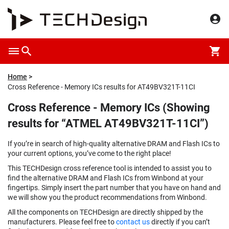
Home
Cross Reference - Memory ICs results for AT49BV321T-11CI
Cross Reference - Memory ICs (Showing
results for “ATMEL AT49BV321T-11CI”)
If you’re in search of high-quality alternative DRAM and Flash ICs to
your current options, you’ve come to the right place!
This TECHDesign cross reference tool is intended to assist you to
find the alternative DRAM and Flash ICs from Winbond at your
fingertips. Simply insert the part number that you have on hand and
we will show you the product recommendations from Winbond.
All the components on TECHDesign are directly shipped by the
manufacturers. Please feel free to
contact us
directly if you can’t