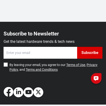
Subscribe to Newsletter
Get the latest hardware trends & tech news
Subscribe
By leaving your email, you agree to our
Terms of Use
,
Privacy
Policy
, and
Terms and Conditions