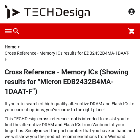
Home
Cross Reference - Memory ICs results for EDB2432B4MA-1DAAT-
F
Cross Reference - Memory ICs (Showing
results for “Micron EDB2432B4MA-
1DAAT-F”)
If you’re in search of high-quality alternative DRAM and Flash ICs to
your current options, you’ve come to the right place!
This TECHDesign cross reference tool is intended to assist you to
find the alternative DRAM and Flash ICs from Winbond at your
fingertips. Simply insert the part number that you have on hand and
we will show you the product recommendations from Winbond.