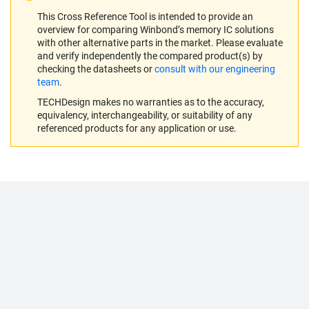
This Cross Reference Tool is intended to provide an
overview for comparing Winbond’s memory IC solutions
with other alternative parts in the market. Please evaluate
and verify independently the compared product(s) by
checking the datasheets or
consult with our engineering
team
.
TECHDesign makes no warranties as to the accuracy,
equivalency, interchangeability, or suitability of any
referenced products for any application or use.