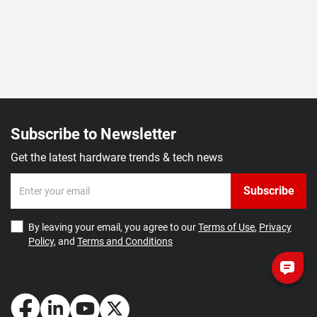
Subscribe to Newsletter
Get the latest hardware trends & tech news
Subscribe
By leaving your email, you agree to our
Terms of Use
,
Privacy
Policy
, and
Terms and Conditions