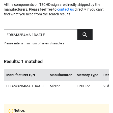
All the components on TECHDesign are directly shipped by the
manufacturers. Please feel free to
contact us
directly if you can’t
find what you need from the search results.
Please enter a minimum of seven characters
Results: 1 matched
Manufacturer P/N
Manufacturer
Memory Type
Densi
EDB2432B4MA-1DAAT-F
Micron
LPDDR2
2Gb
Notice: