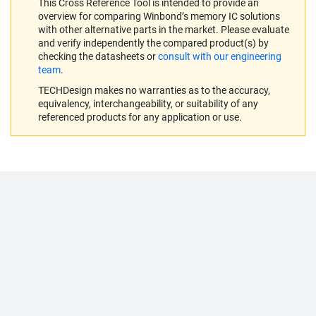
This Cross Reference Tool is intended to provide an
overview for comparing Winbond’s memory IC solutions
with other alternative parts in the market. Please evaluate
and verify independently the compared product(s) by
checking the datasheets or
consult with our engineering
team
.
TECHDesign makes no warranties as to the accuracy,
equivalency, interchangeability, or suitability of any
referenced products for any application or use.