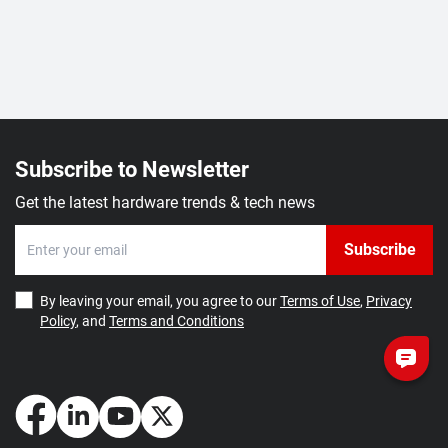
Subscribe to Newsletter
Get the latest hardware trends & tech news
Subscribe
By leaving your email, you agree to our
Terms of Use
,
Privacy
Policy
, and
Terms and Conditions