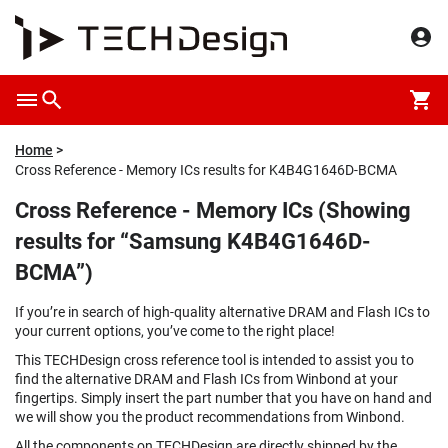
Home
Cross Reference - Memory ICs results for K4B4G1646D-BCMA
Cross Reference - Memory ICs (Showing
results for “Samsung K4B4G1646D-
BCMA”)
If you’re in search of high-quality alternative DRAM and Flash ICs to
your current options, you’ve come to the right place!
This TECHDesign cross reference tool is intended to assist you to
find the alternative DRAM and Flash ICs from Winbond at your
fingertips. Simply insert the part number that you have on hand and
we will show you the product recommendations from Winbond.
All the components on TECHDesign are directly shipped by the