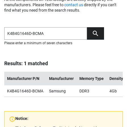
manufacturers. Please feel free to
contact us
directly if you can’t
find what you need from the search results.
Please enter a minimum of seven characters
Results: 1 matched
Manufacturer P/N
Manufacturer
Memory Type
Density
K4B4G1646D-BCMA
Samsung
DDR3
4Gb
Notice: