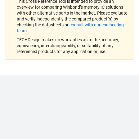
This Cross Reference Tool is intended to provide an
overview for comparing Winbond’s memory IC solutions
with other alternative parts in the market. Please evaluate
and verify independently the compared product(s) by
checking the datasheets or
consult with our engineering
team
.
TECHDesign makes no warranties as to the accuracy,
equivalency, interchangeability, or suitability of any
referenced products for any application or use.