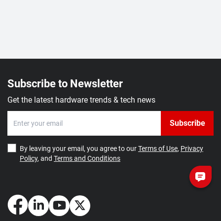
Subscribe to Newsletter
Get the latest hardware trends & tech news
Subscribe
By leaving your email, you agree to our
Terms of Use
,
Privacy
Policy
, and
Terms and Conditions