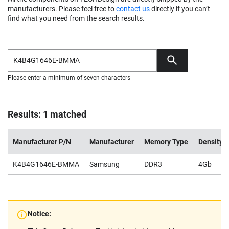
manufacturers. Please feel free to
contact us
directly if you can’t
find what you need from the search results.
Please enter a minimum of seven characters
Results: 1 matched
Manufacturer P/N
Manufacturer
Memory Type
Density
K4B4G1646E-BMMA
Samsung
DDR3
4Gb
Notice: