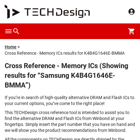
Home
Cross Reference - Memory ICs results for K4B4G1646E-BMMA
Cross Reference - Memory ICs (Showing
results for “Samsung K4B4G1646E-
BMMA”)
If you’re in search of high-quality alternative DRAM and Flash ICs to
your current options, you’ve come to the right place!
This TECHDesign cross reference tool is intended to assist you to
find the alternative DRAM and Flash ICs from Winbond at your
fingertips. Simply insert the part number that you have on hand and
we will show you the product recommendations from Winbond.
All the components on TECHDesign are directly shipped by the